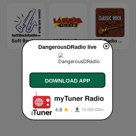
Soft Rock Radio
KLBN La Buena 101.9 FM
HD Radio - Classic Rock
DangerousDRadio live
DOWNLOAD APP