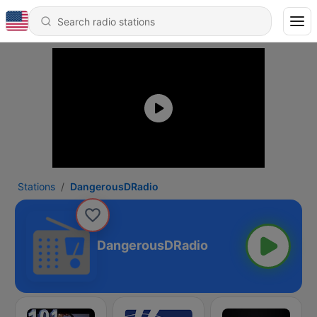
Stations
DangerousDRadio
DangerousDRadio