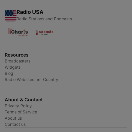
Radio USA
Radio Stations and Podcasts
Resources
Broadcasters
Widgets
Blog
Radio Websites per Country
About & Contact
Privacy Policy
Terms of Service
About us
Contact us