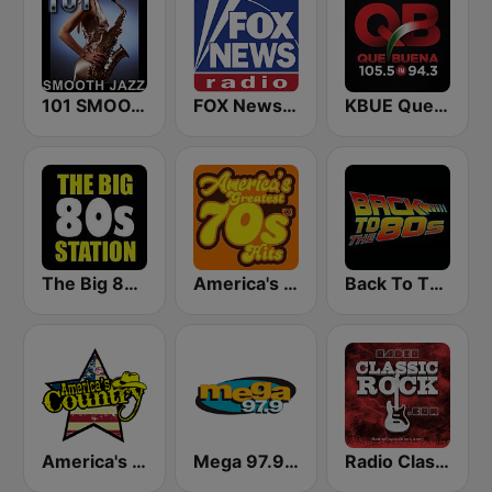
101 SMOOTH JAZZ
FOX News Radio
KBUE Que Buena 105.5 / 94.3 FM (US Only)
The Big 80s Station
America's Greatest 70s Hits
Back To The 80's Radio
America's Country
Mega 97.9 FM
Radio Classic Rock