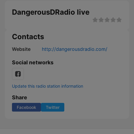
DangerousDRadio live
Contacts
Website
http://dangerousdradio.com/
Social networks
Update this radio station information
Share
Facebook
Twitter