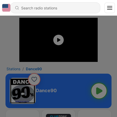
Stations
Dance90
Dance90