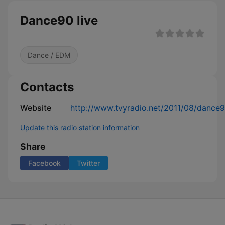
Dance90 live
Dance / EDM
Contacts
Website
http://www.tvyradio.net/2011/08/dance9
Update this radio station information
Share
Facebook
Twitter