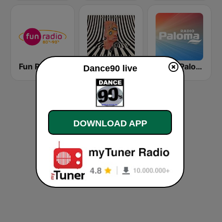
Fun Radio 80s-90s
GotRadio - Alternative
Radio Paloma
Dance90 live
DOWNLOAD APP