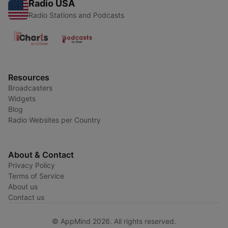
Radio USA
Radio Stations and Podcasts
Resources
Broadcasters
Widgets
Blog
Radio Websites per Country
About & Contact
Privacy Policy
Terms of Service
About us
Contact us
© AppMind 2026. All rights reserved.