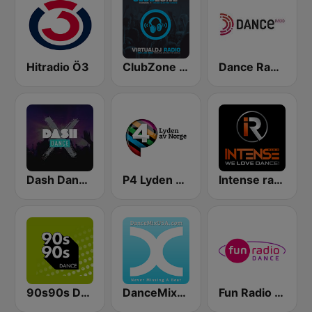
Hitradio Ö3
ClubZone VirtualDJRadio
Dance Radio
Dash Dance X
P4 Lyden av Norge
Intense radio
90s90s Dance
DanceMixUSA
Fun Radio Dance