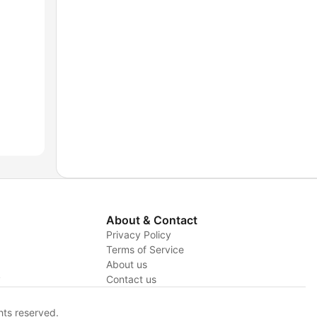
About & Contact
Privacy Policy
Terms of Service
About us
y
Contact us
hts reserved.