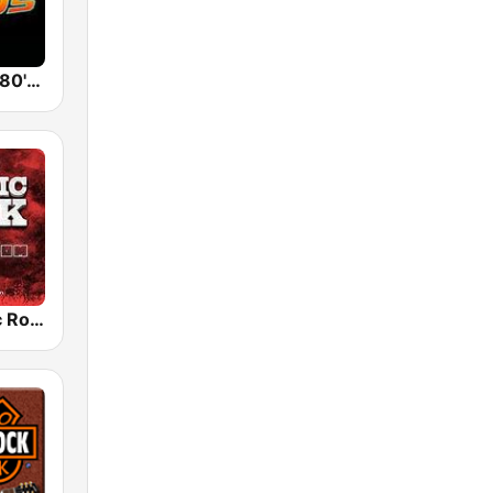
Back To The 80's Radio
Radio Classic Rock