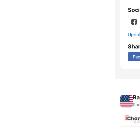
Soci
Update
Sha
Fa
Ra
Rad