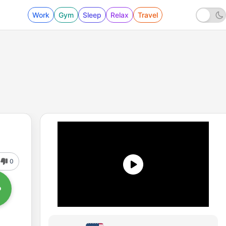
Work
Gym
Sleep
Relax
Travel
0