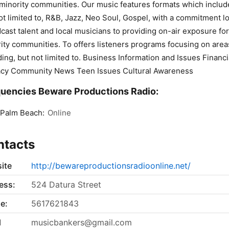
 minority communities. Our music features formats which includ
ot limited to, R&B, Jazz, Neo Soul, Gospel, with a commitment lo
cast talent and local musicians to providing on-air exposure for
ity communities. To offers listeners programs focusing on area
ding, but not limited to. Business Information and Issues Financi
acy Community News Teen Issues Cultural Awareness
uencies Beware Productions Radio:
 Palm Beach:
Online
ntacts
ite
http://bewareproductionsradioonline.net/
ess:
524 Datura Street
e:
5617621843
l
musicbankers@gmail.com