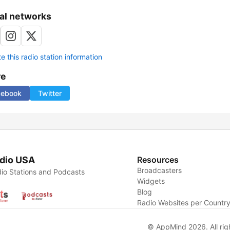
al networks
 this radio station information
re
cebook
Twitter
dio USA
Resources
Broadcasters
io Stations and Podcasts
Widgets
Blog
Radio Websites per Countr
© AppMind 2026. All rig