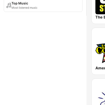
Top Music
Most listened music