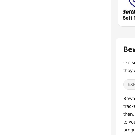
Soft 
Bew
Old s
they 
R&B
Bewar
track
then.
to yo
progr