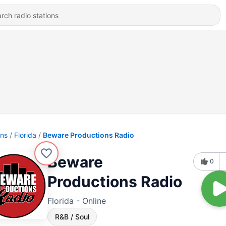
ons
Florida
Beware Productions Radio
Beware
0
Productions Radio
Florida - Online
R&B / Soul