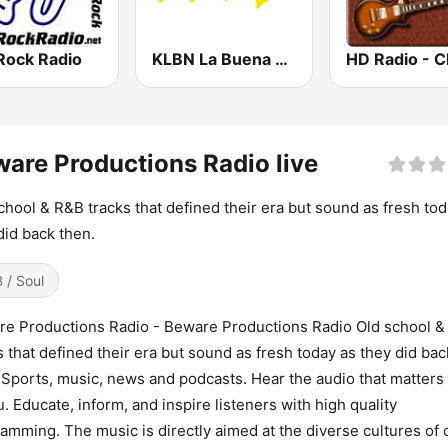
Rock Radio
KLBN La Buena 101.9 FM
are Productions Radio live
chool & R&B tracks that defined their era but sound as fresh tod
did back then.
 / Soul
e Productions Radio - Beware Productions Radio Old school &
s that defined their era but sound as fresh today as they did bac
 Sports, music, news and podcasts. Hear the audio that matters
u. Educate, inform, and inspire listeners with high quality
amming. The music is directly aimed at the diverse cultures of 