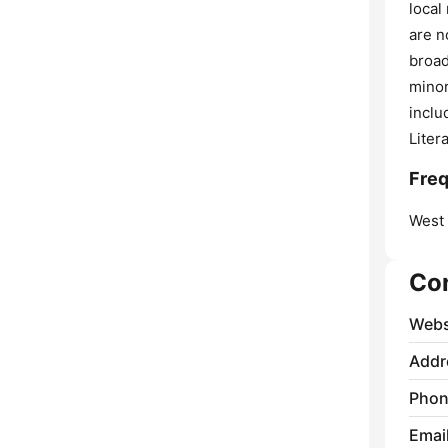
local
are n
broad
minor
inclu
Liter
Freq
West
Co
Webs
Addr
Phon
Emai