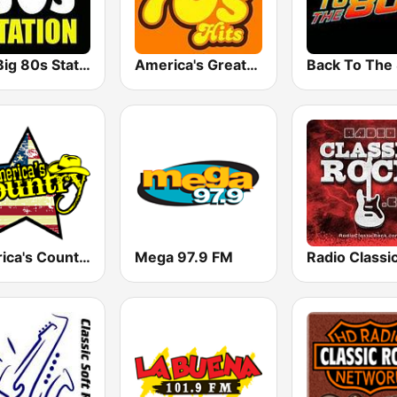
The Big 80s Station
America's Greatest 70s Hits
America's Country
Mega 97.9 FM