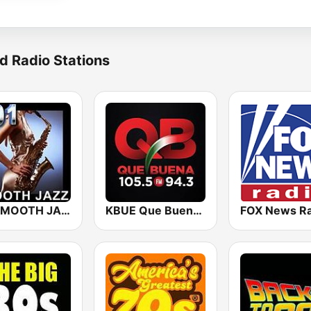
d Radio Stations
101 SMOOTH JAZZ
KBUE Que Buena 105.5 / 94.3 FM (US Only)
FOX News Ra