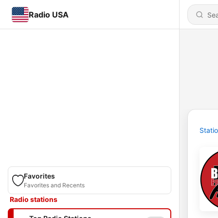
Radio USA
Stati
Favorites
Favorites and Recents
Radio stations