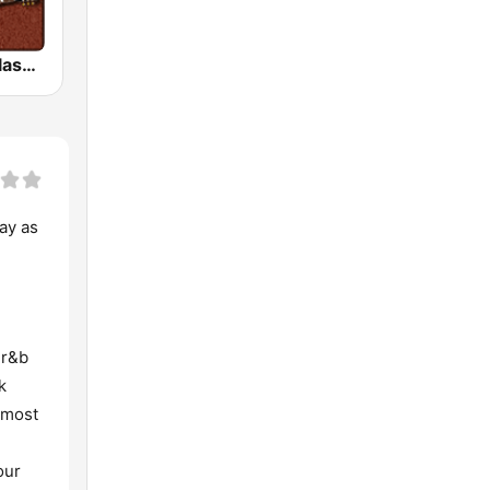
HD Radio - Classic Rock
ay as
 r&b
k
 most
our