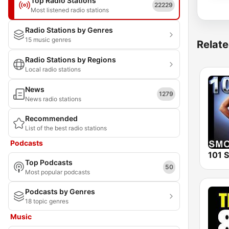
Top Radio Stations
22229
Most listened radio stations
Radio Stations by Genres
15 music genres
Relate
Radio Stations by Regions
Local radio stations
News
1279
News radio stations
Recommended
List of the best radio stations
Podcasts
Top Podcasts
50
Most popular podcasts
Podcasts by Genres
18 topic genres
Music