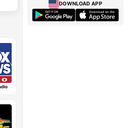
DOWNLOAD APP
dio