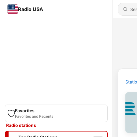
Radio USA
Stati
Favorites
Favorites and Recents
Radio stations