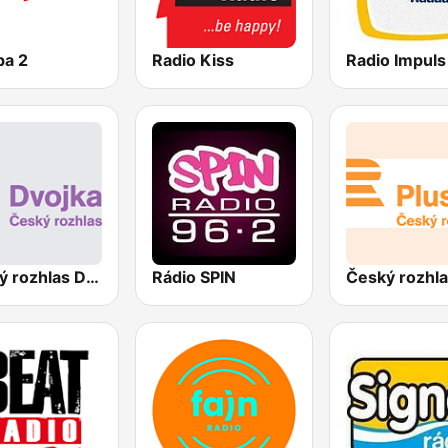
pa 2
Radio Kiss
Radio Impuls
Český rozhlas Dvojka
Rádio SPIN