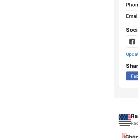
Phon
Emai
Soci
Update
Sha
Fa
Ra
Rad