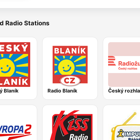
d Radio Stations
ý Blaník
Radio Blaník