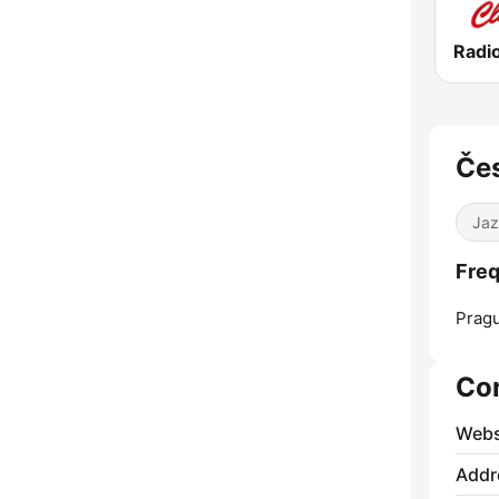
Radi
Čes
Jaz
Freq
Prag
Co
Webs
Addr