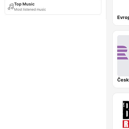
Top Music
Most listened music
Evro