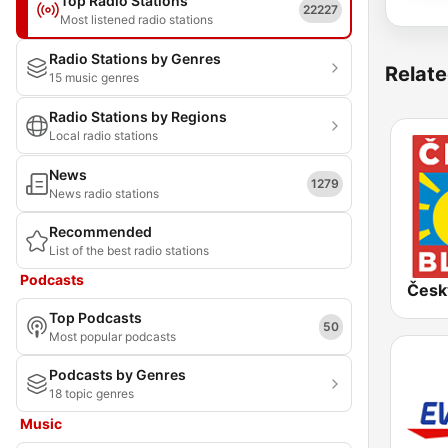
Top Radio Stations
22227
Most listened radio stations
Radio Stations by Genres
Relate
15 music genres
Radio Stations by Regions
Local radio stations
News
1279
News radio stations
Recommended
List of the best radio stations
Podcasts
Česk
Top Podcasts
50
Most popular podcasts
Podcasts by Genres
18 topic genres
Music