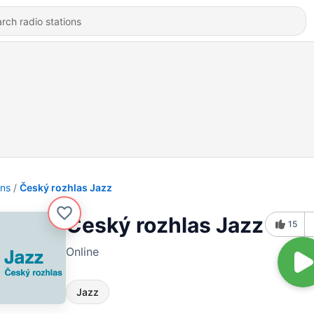
ons
Český rozhlas Jazz
Český rozhlas Jazz
15
Online
Jazz