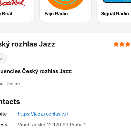
o Beat
Fajn Rádio
Signál Rádio
ký rozhlas Jazz
z
uencies Český rozhlas Jazz:
ue:
Online
ntacts
ite
https://jazz.rozhlas.cz/
ess:
Vinohradská 12 120 99 Praha 2