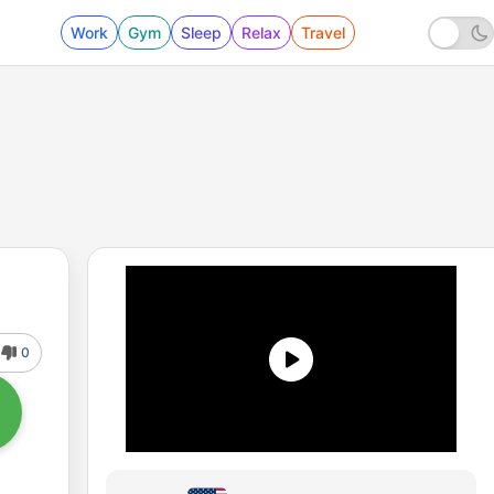
Work
Gym
Sleep
Relax
Travel
0