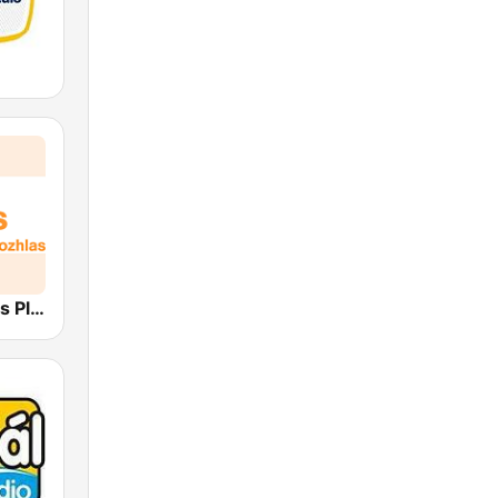
Český rozhlas Plus