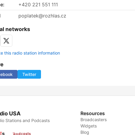
e:
+420 221 551 111
l
poplatek@rozhlas.cz
al networks
 this radio station information
re
cebook
Twitter
dio USA
Resources
Broadcasters
io Stations and Podcasts
Widgets
Blog