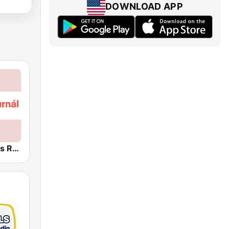
DOWNLOAD APP
Český rozhlas Radiožurnál