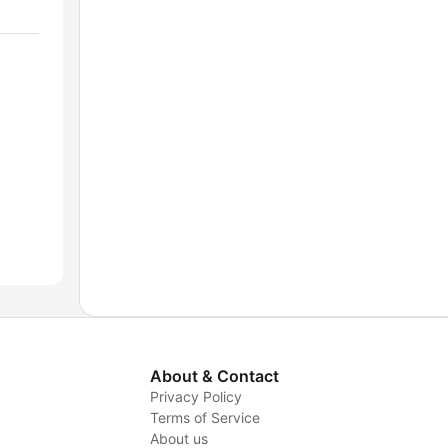
About & Contact
Privacy Policy
Terms of Service
About us