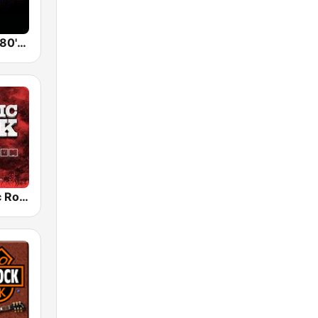
Back To The 80's Radio
Radio Classic Rock