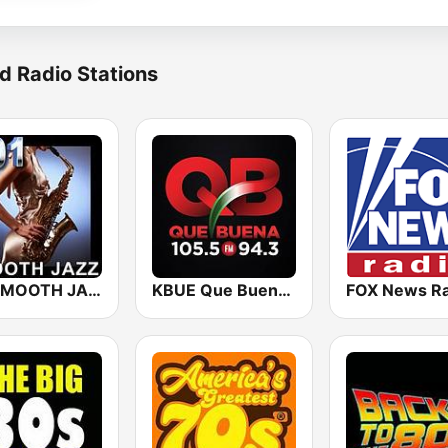
d Radio Stations
101 SMOOTH JAZZ
KBUE Que Buena 105.5 / 94.3 FM (US Only)
FOX News Ra