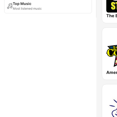
Top Music
Most listened music