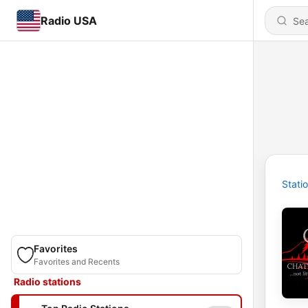
Radio USA
Stati
Favorites
Favorites and Recents
Radio stations