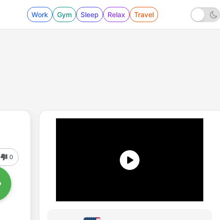
Work
Gym
Sleep
Relax
Travel
0