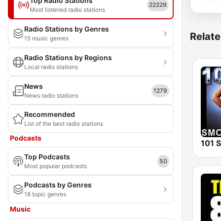
Top Radio Stations
22229
Most listened radio stations
Radio Stations by Genres
Relate
15 music genres
Radio Stations by Regions
Local radio stations
News
1279
News radio stations
Recommended
List of the best radio stations
Podcasts
Top Podcasts
50
Most popular podcasts
Podcasts by Genres
18 topic genres
Music