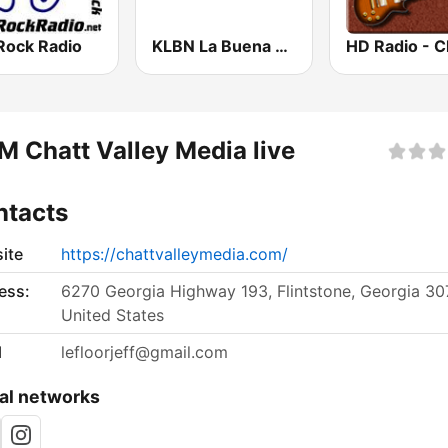
Rock Radio
KLBN La Buena 101.9 FM
 Chatt Valley Media live
ntacts
ite
https://chattvalleymedia.com/
ess:
6270 Georgia Highway 193, Flintstone, Georgia 30
United States
l
lefloorjeff@gmail.com
al networks