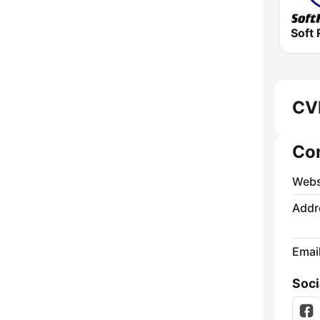
Soft 
CVM
Co
Webs
Addr
Emai
Soci