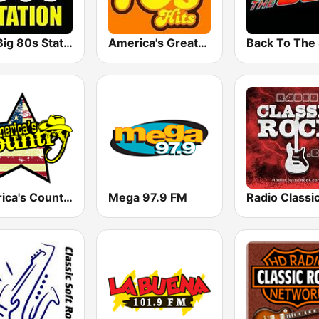
The Big 80s Station
America's Greatest 70s Hits
America's Country
Mega 97.9 FM