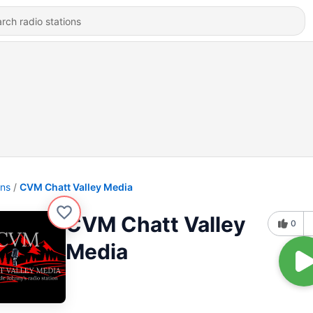
ons
CVM Chatt Valley Media
CVM Chatt Valley
0
Media