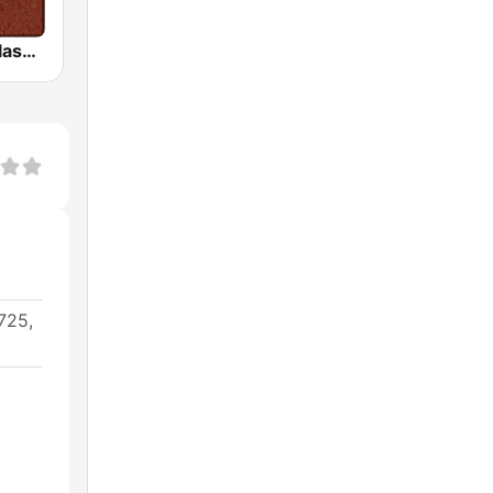
HD Radio - Classic Rock
725,