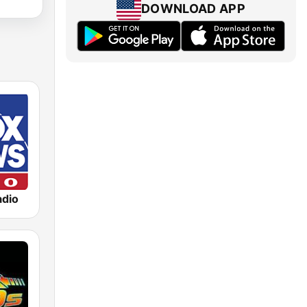
DOWNLOAD APP
dio