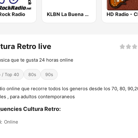
Rock Radio
KLBN La Buena 101.9 FM
tura Retro live
sica que te gusta 24 horas online
 / Top 40
80s
90s
dio online que recorre todos los generos desde los 70, 80, 90,2
les , para adultos contemporaneos
uencies Cultura Retro:
:
Online