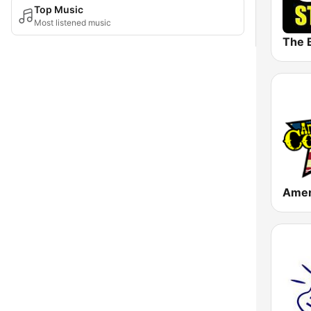
Top Music
Most listened music