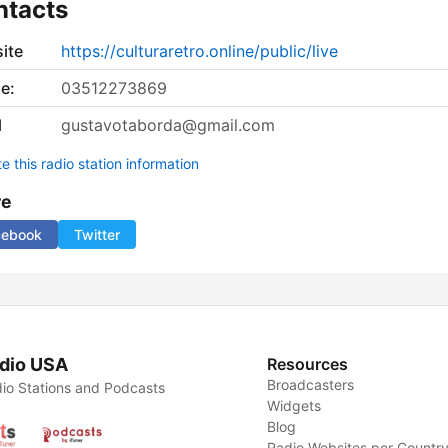
ntacts
ite
https://culturaretro.online/public/live
e:
03512273869
l
gustavotaborda@gmail.com
 this radio station information
re
cebook
Twitter
dio USA
Resources
Broadcasters
io Stations and Podcasts
Widgets
Blog
Radio Websites per Countr