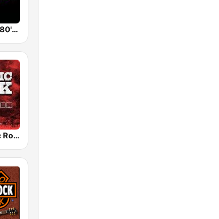
Back To The 80's Radio
Radio Classic Rock