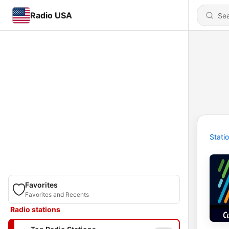
Radio USA
Stati
Favorites
Favorites and Recents
Radio stations