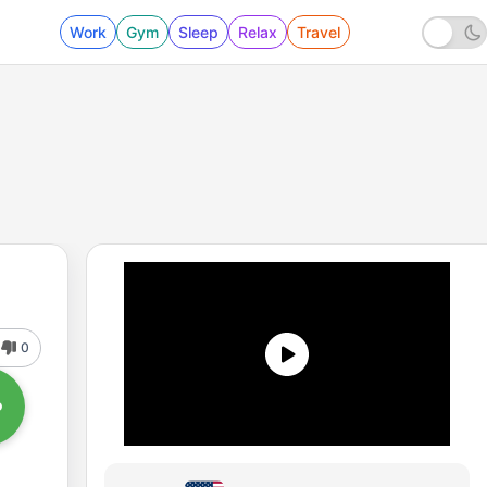
Work
Gym
Sleep
Relax
Travel
0