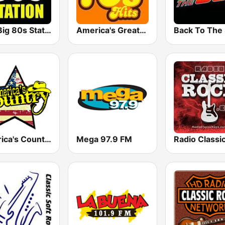
The Big 80s Station
America's Greatest 70s Hits
America's Country
Mega 97.9 FM