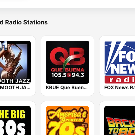
d Radio Stations
101 SMOOTH JAZZ
KBUE Que Buena 105.5 / 94.3 FM (US Only)
FOX News Ra