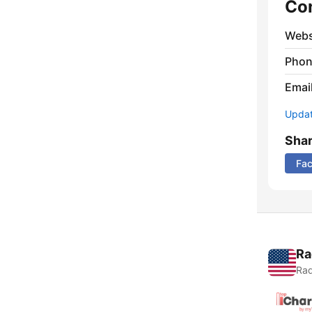
Co
Webs
Phon
Emai
Update
Sha
Fa
Ra
Rad