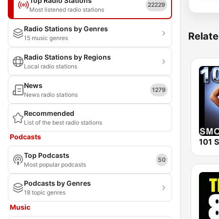
Top Radio Stations
22229
Most listened radio stations
Radio Stations by Genres
Relate
15 music genres
Radio Stations by Regions
Local radio stations
News
1279
News radio stations
Recommended
List of the best radio stations
Podcasts
Top Podcasts
50
Most popular podcasts
Podcasts by Genres
18 topic genres
Music