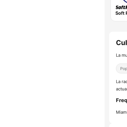
Soft 
Cul
La mu
Pop
La ra
actua
Freq
Miami