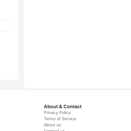
About & Contact
Privacy Policy
Terms of Service
About us
y
Contact us