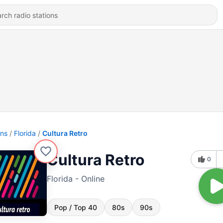
ons
Florida
Cultura Retro
Cultura Retro
0
Florida - Online
Pop / Top 40
80s
90s