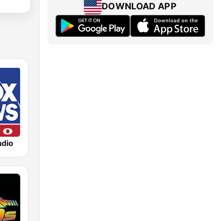
DOWNLOAD APP
dio