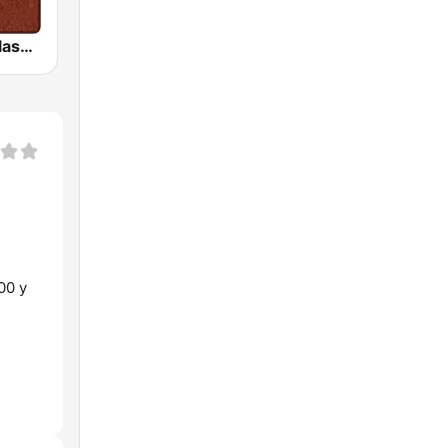
HD Radio - Classic Rock
00 y