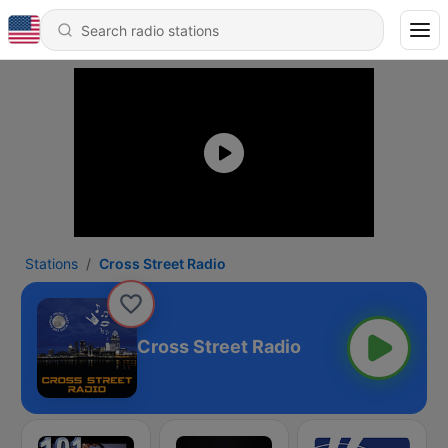
Stations
Cross Street Radio
Cross Street Radio