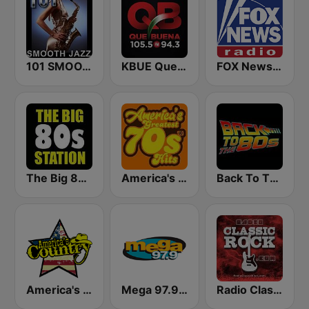
101 SMOOTH JAZZ
KBUE Que Buena 105.5 / 94.3 FM (US Only)
FOX News Radio
The Big 80s Station
America's Greatest 70s Hits
Back To The 80's Radio
America's Country
Mega 97.9 FM
Radio Classic Rock