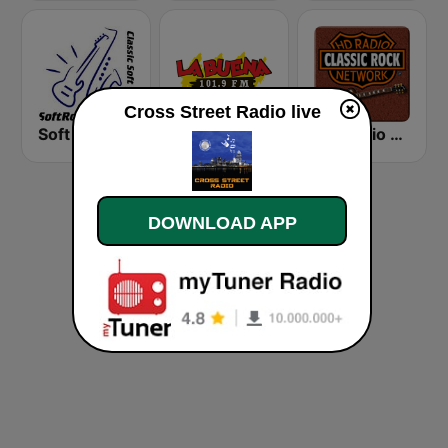
Cross Street Radio live
Soft Rock Radio
KLBN La Buena 101.9 FM
HD Radio - Classic Rock
DOWNLOAD APP