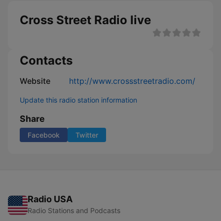
Cross Street Radio live
Contacts
Website
http://www.crossstreetradio.com/
Update this radio station information
Share
Facebook
Twitter
Radio USA
Radio Stations and Podcasts