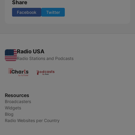
Share
Facebook
Twitter
Radio USA
Radio Stations and Podcasts
Resources
Broadcasters
Widgets
Blog
Radio Websites per Country