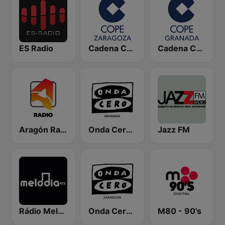
ES Radio
Cadena COPE Zaragoza
Cadena COPE Granada
Aragón Radio
Onda Cero Granada
Jazz FM
Rádio Melodia FM
Onda Cero Zaragoza
M80 - 90's