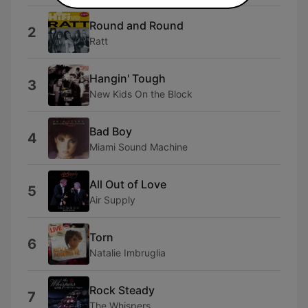
Round and Round
2
Ratt
Hangin' Tough
3
New Kids On the Block
Bad Boy
4
Miami Sound Machine
All Out of Love
5
Air Supply
Torn
6
Natalie Imbruglia
Rock Steady
7
The Whispers