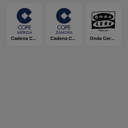
Cadena COPE Mérida
Cadena COPE Zamora
Onda Cero Pamplona