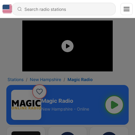
Stations
New Hampshire
Magic Radio
Magic Radio
New Hampshire - Online