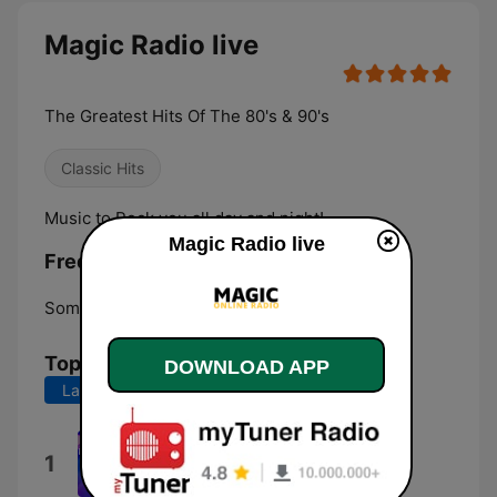
Magic Radio live
The Greatest Hits Of The 80's & 90's
Classic Hits
Music to Rock you all day and night!
Magic Radio live
Frequencies Magic Radio:
Somersworth:
Online
Top Songs
DOWNLOAD APP
Last 7 days
Last 30 days
No One Is to Blame
1
Howard Jones