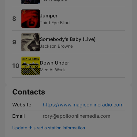
Jumper
8
Third Eye Blind
Somebody's Baby (Live)
9
Jackson Browne
Down Under
10
Men At Work
Contacts
Website
https://www.magiconlineradio.com
Email
rory@apolloonlinemedia.com
Update this radio station information