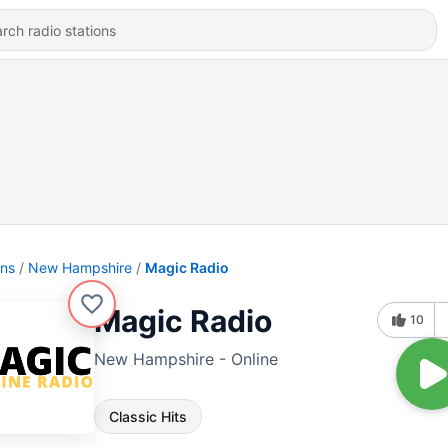
ons
New Hampshire
Magic Radio
Magic Radio
10
New Hampshire - Online
Classic Hits