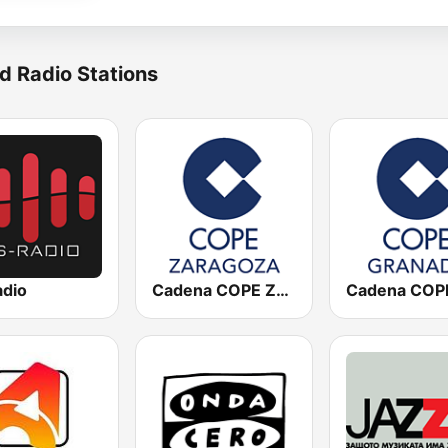
d Radio Stations
adio
Cadena COPE Zaragoza