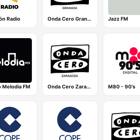
ón Radio
Onda Cero Granada
Jazz FM
o Melodia FM
Onda Cero Zaragoza
M80 - 90's