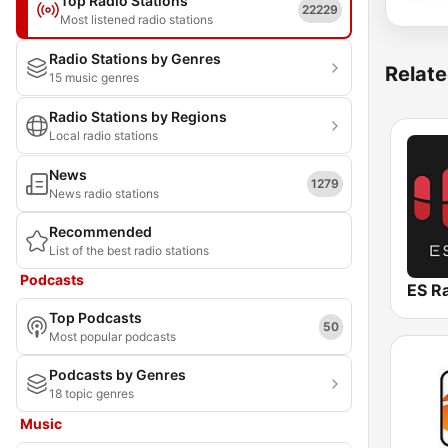
Top Radio Stations
22229
Most listened radio stations
Radio Stations by Genres
Relate
15 music genres
Radio Stations by Regions
Local radio stations
News
1279
News radio stations
Recommended
List of the best radio stations
Podcasts
ES R
Top Podcasts
50
Most popular podcasts
Podcasts by Genres
18 topic genres
Music