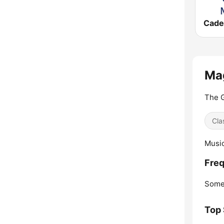
Mag
The G
Cla
Music
Freq
Some
Top