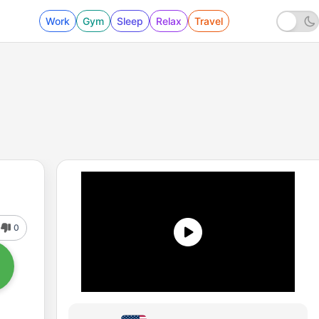
Work
Gym
Sleep
Relax
Travel
0