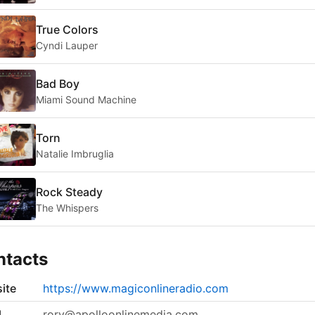
True Colors
Cyndi Lauper
Bad Boy
Miami Sound Machine
Torn
Natalie Imbruglia
Rock Steady
The Whispers
ntacts
ite
https://www.magiconlineradio.com
l
rory@apolloonlinemedia.com