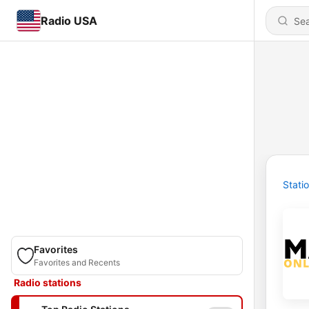
Radio USA
Stati
Favorites
Favorites and Recents
Radio stations