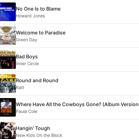
No One Is to Blame
Howard Jones
Welcome to Paradise
Green Day
Bad Boys
Inner Circle
Round and Round
Ratt
Where Have All the Cowboys Gone? (Album Version
Paula Cole
Hangin' Tough
New Kids On the Block