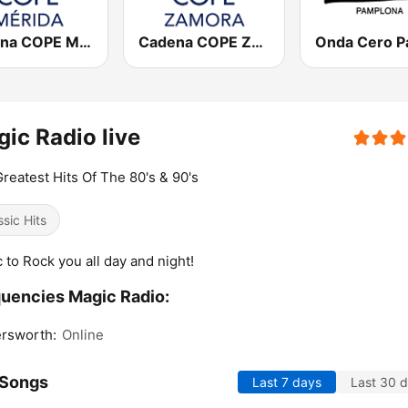
Cadena COPE Mérida
Cadena COPE Zamora
ic Radio live
reatest Hits Of The 80's & 90's
ssic Hits
 to Rock you all day and night!
uencies Magic Radio:
rsworth:
Online
 Songs
Last 7 days
Last 30 