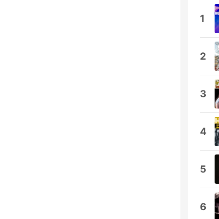
1
2
3
4
5
6