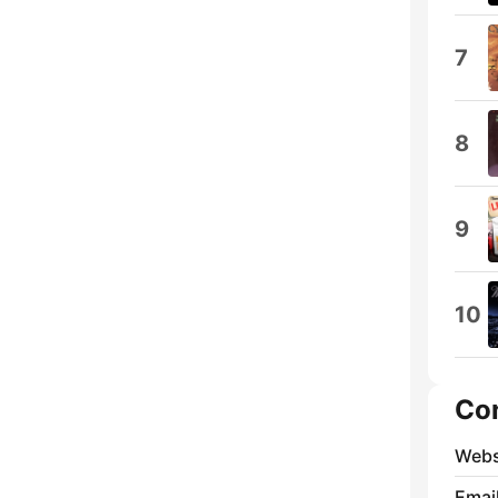
7
8
9
10
Co
Webs
Emai