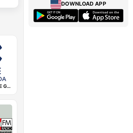
DOWNLOAD APP
Cadena COPE Granada