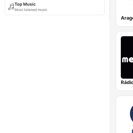
Top Music
Most listened music
Arag
Rádi