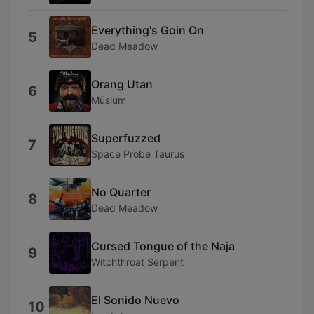
Everything's Goin On
5
Dead Meadow
Orang Utan
6
Müslüm
Superfuzzed
7
Space Probe Taurus
No Quarter
8
Dead Meadow
Cursed Tongue of the Naja
9
Witchthroat Serpent
El Sonido Nuevo
10