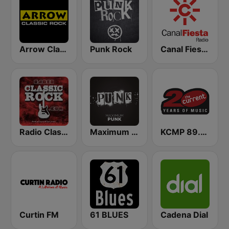
Arrow Classic Rock
Punk Rock
Canal Fiesta Radio
Radio Classic Rock
Maximum Punk
KCMP 89.3 The Current
Curtin FM
61 BLUES
Cadena Dial