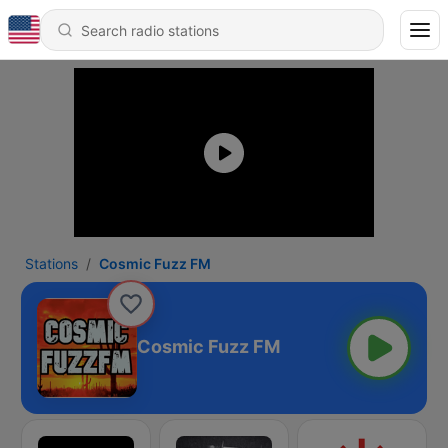
Stations
Cosmic Fuzz FM
Cosmic Fuzz FM