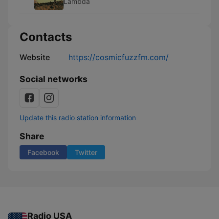
Lambda
Contacts
Website
https://cosmicfuzzfm.com/
Social networks
Update this radio station information
Share
Facebook
Twitter
Radio USA