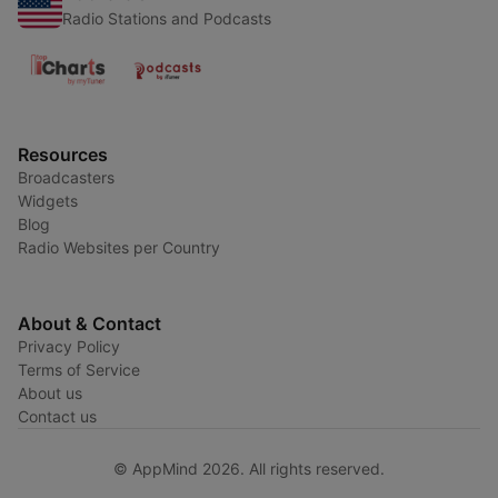
Radio Stations and Podcasts
Resources
Broadcasters
Widgets
Blog
Radio Websites per Country
About & Contact
Privacy Policy
Terms of Service
About us
Contact us
© AppMind 2026. All rights reserved.