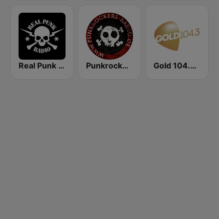
Real Punk Radio
Punkrockers Radio
Gold 104.3 FM