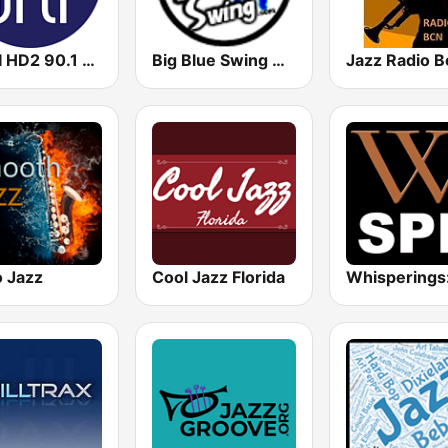
WRTI HD2 90.1 FM - Jazz
Big Blue Swing Radio
Jazz Radio B
o Jazz
Cool Jazz Florida