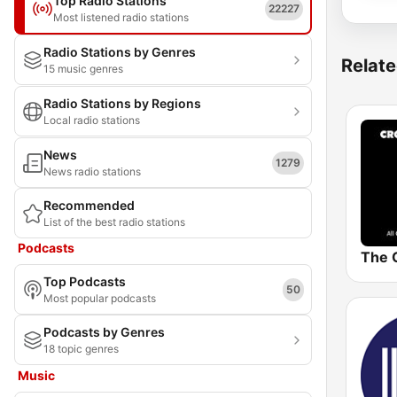
Top Radio Stations
22227
Most listened radio stations
Radio Stations by Genres
Relate
15 music genres
Radio Stations by Regions
Local radio stations
News
1279
News radio stations
Recommended
List of the best radio stations
Podcasts
Top Podcasts
50
Most popular podcasts
Podcasts by Genres
18 topic genres
Music