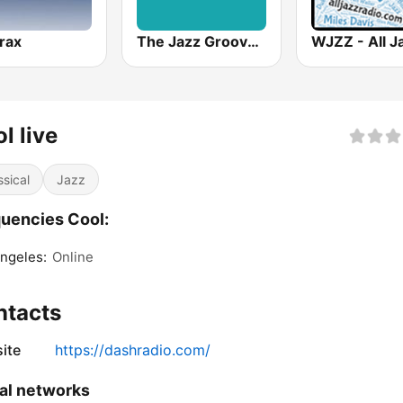
trax
The Jazz Groove Mix #2
l live
ssical
Jazz
uencies Cool:
ngeles:
Online
ntacts
ite
https://dashradio.com/
al networks