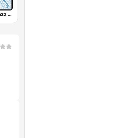
WJZZ - All Jazz Radio