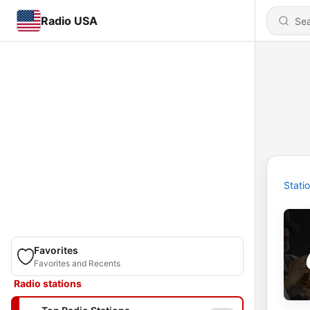
Radio USA
Stati
Favorites
Favorites and Recents
Radio stations