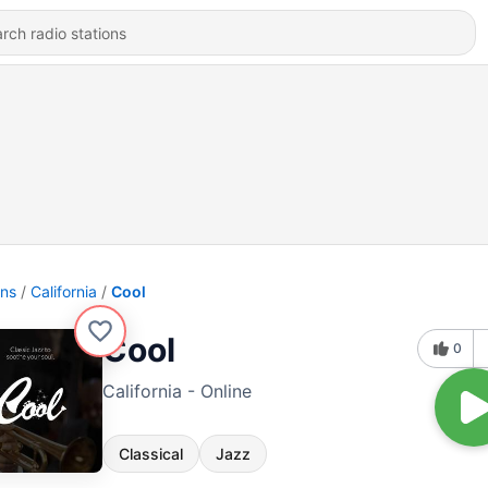
ons
California
Cool
Cool
0
California - Online
Classical
Jazz