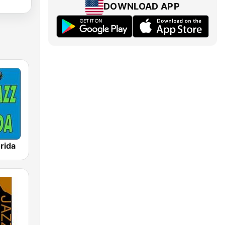
DOWNLOAD APP
rida