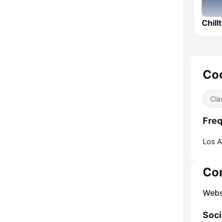
Chill
Coo
Cla
Freq
Los A
Co
Webs
Soci