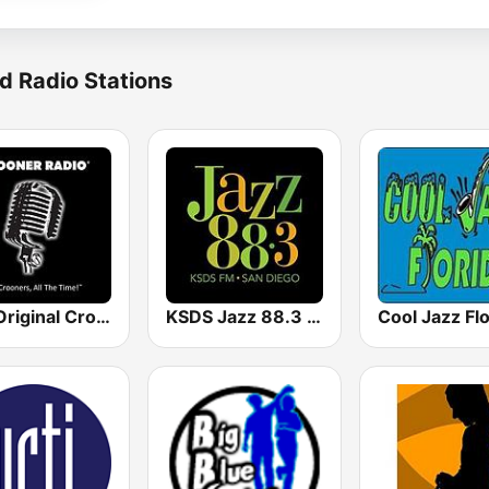
d Radio Stations
The Original Crooner Radio
KSDS Jazz 88.3 FM
Cool Jazz Flo