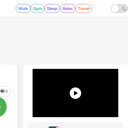
Work
Gym
Sleep
Relax
Travel
0