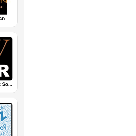
cn
Whisperings: Solo Piano Radio