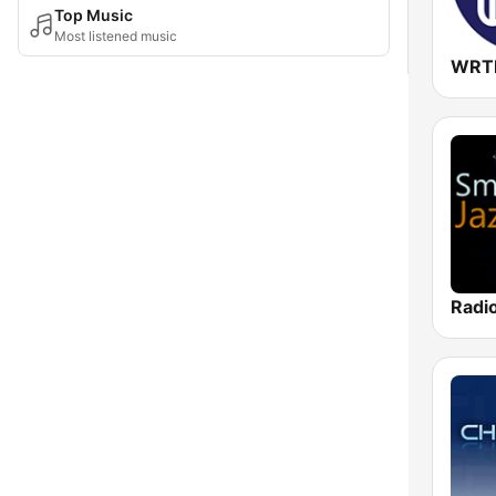
Top Music
Most listened music
Radi