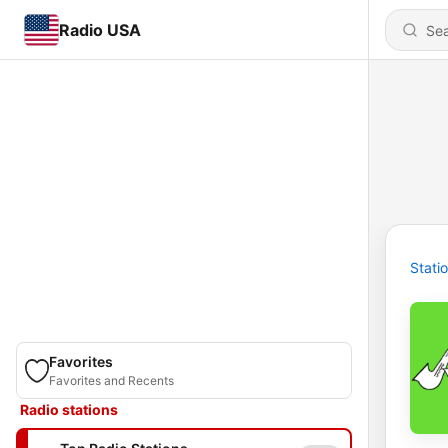
Radio USA
Stati
Favorites
Favorites and Recents
Radio stations