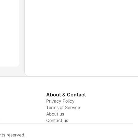
About & Contact
Privacy Policy
Terms of Service
About us
y
Contact us
hts reserved.