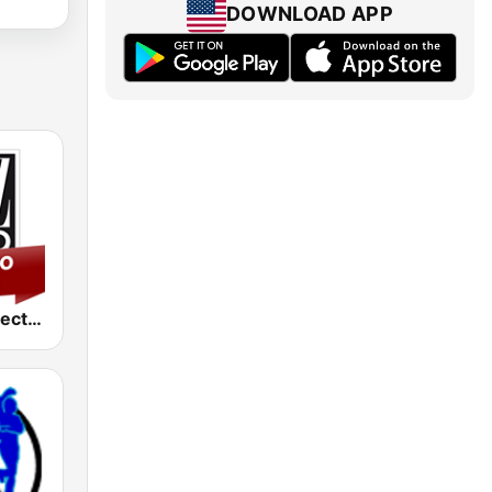
DOWNLOAD APP
Jazz Radio Electro Swing