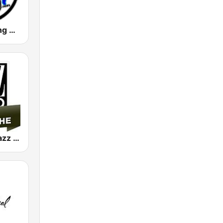
Big Blue Swing Radio
Jazz Radio Jazz Manouche