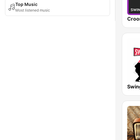
Top Music
Most listened music