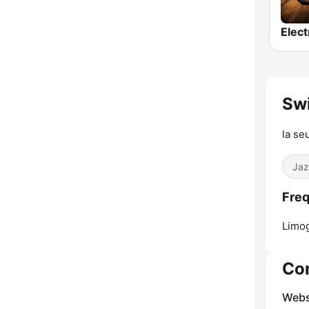
Sw
la se
Jaz
Freq
Limo
Co
Webs