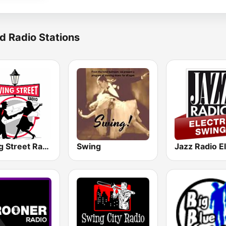
d Radio Stations
Swing Street Radio
Swing