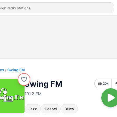
ons
Swing FM
Swing FM
204
101.2 FM
Jazz
Gospel
Blues