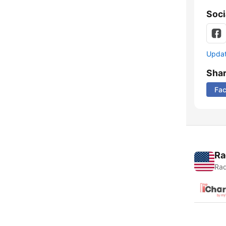
Soci
Update
Sha
Fa
Ra
Rad