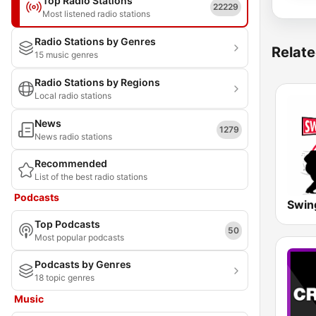
Top Radio Stations
22229
Most listened radio stations
Radio Stations by Genres
Relate
15 music genres
Radio Stations by Regions
Local radio stations
News
1279
News radio stations
Recommended
List of the best radio stations
Podcasts
Top Podcasts
50
Most popular podcasts
Podcasts by Genres
18 topic genres
Music