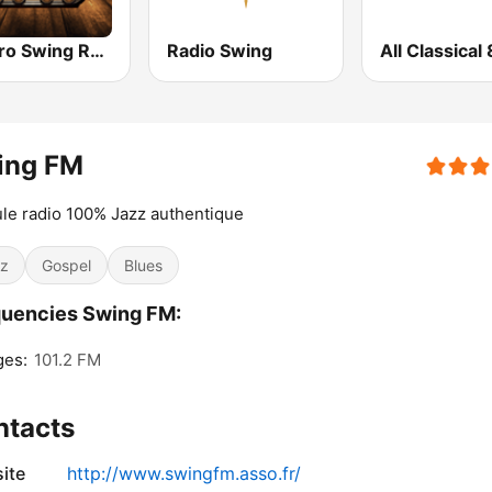
Electro Swing Radio
Radio Swing
ing FM
ule radio 100% Jazz authentique
z
Gospel
Blues
uencies Swing FM:
ges:
101.2 FM
ntacts
ite
http://www.swingfm.asso.fr/