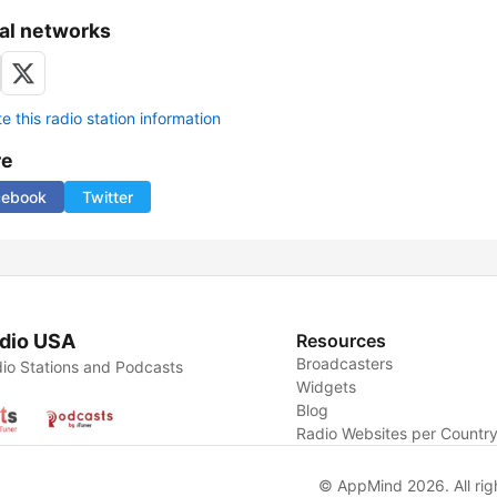
al networks
 this radio station information
re
cebook
Twitter
dio USA
Resources
Broadcasters
io Stations and Podcasts
Widgets
Blog
Radio Websites per Countr
© AppMind 2026. All rig