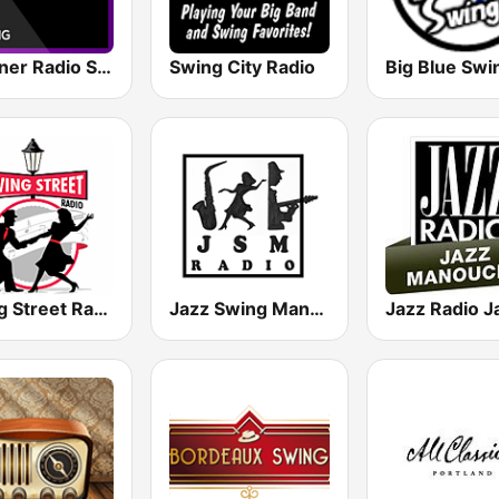
Crooner Radio Swing
Swing City Radio
Swing Street Radio
Jazz Swing Manouche radio (JsmRadio)