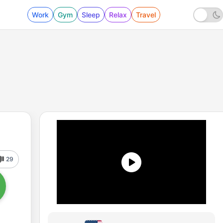
Work
Gym
Sleep
Relax
Travel
29