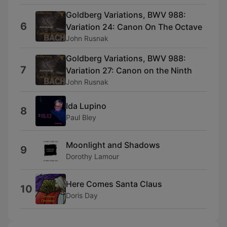
Goldberg Variations, BWV 988:
6
Variation 24: Canon On The Octave
John Rusnak
Goldberg Variations, BWV 988:
7
Variation 27: Canon on the Ninth
John Rusnak
Ida Lupino
8
Paul Bley
Moonlight and Shadows
9
Dorothy Lamour
Here Comes Santa Claus
10
Doris Day