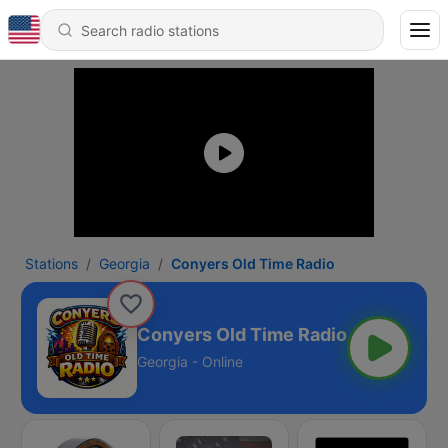
Stations
Georgia
Conyers Old Time Radio
Conyers Old Time Radio
Georgia - Online