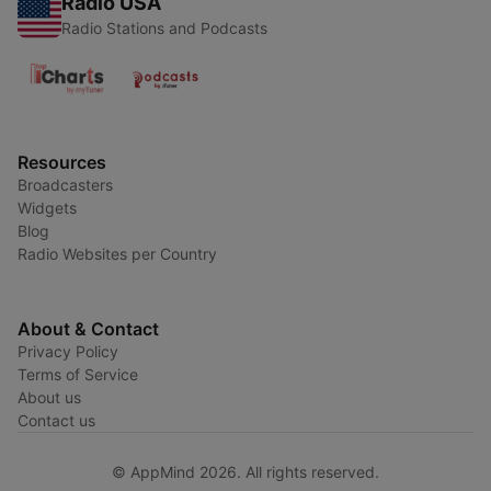
Radio USA
Radio Stations and Podcasts
Resources
Broadcasters
Widgets
Blog
Radio Websites per Country
About & Contact
Privacy Policy
Terms of Service
About us
Contact us
© AppMind 2026. All rights reserved.