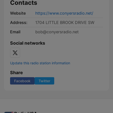
Contacts
Website
https://www.conyersradio.net/
Address:
1704 LITTLE BROOK DRIVE SW
Email
bob@conyersradio.net
Social networks
Update this radio station information
Share
Facebook
Twitter