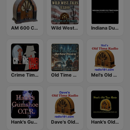
AM 600 Conyers GA OTR
Wild West Tales - Old Time Radio Westerns Classics
Indiana Dunes Old Time Radio
Crime Time Radio USA
Old Time Radio Crime, Detectives - Variety
Mel's Old Time Radio
Hank's Gumshoe OTR
Dave's Old Time Radio
Hank's Old Time Radio