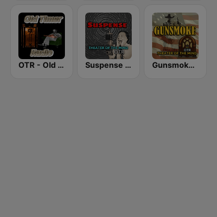
OTR - Old Timer Radio
Suspense 24/7 - OTR Theater of the Mind
Gunsmoke 24/7 - Wild West Tales OTR