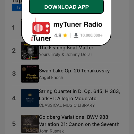
Top Songs
DOWNLOAD APP
Last 7 days
Last 30 days
The Adventures of Superman
1
Neil Norman
The Fishing Boat Matter
2
Yours Truly & Johnny Dollar
Swan Lake Op. 20 Tchaikovsky
3
Angel Enoch
String Quartet in D, Op. 645, H 363,
4
Lark - I: Allegro Moderato
CLASSICAL MUSIC LIBRARY
Goldberg Variations, BWV 988:
5
Variation 21: Canon on the Seventh
John Rusnak