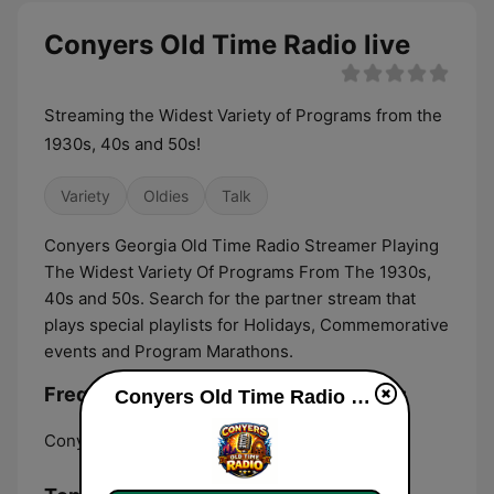
Conyers Old Time Radio live
Streaming the Widest Variety of Programs from the
1930s, 40s and 50s!
Variety
Oldies
Talk
Conyers Georgia Old Time Radio Streamer Playing
The Widest Variety Of Programs From The 1930s,
40s and 50s. Search for the partner stream that
plays special playlists for Holidays, Commemorative
events and Program Marathons.
Frequencies Conyers Old Time Radio:
Conyers Old Time Radio live
Conyers:
Online