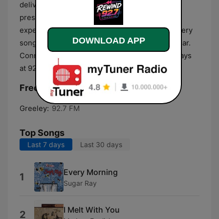
delivers a soundtrack that bridges the past and
present. Tune in online or on the dial and
experience a fresh take on nostalgia, where every
DOWNLOAD APP
song has a story and every moment feels familiar.
Connor Merk Radio, classic hits redefined, always
at 92.3.
Frequencies Rewind 92.7 FM:
Greeley:
92.7 FM
Top Songs
Last 7 days
Last 30 days
Every Morning
1
Sugar Ray
I Melt With You
2