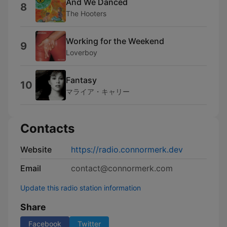
And We Danced
8
The Hooters
Working for the Weekend
9
Loverboy
Fantasy
10
マライア・キャリー
Contacts
Website
https://radio.connormerk.dev
Email
contact@connormerk.com
Update this radio station information
Share
Facebook
Twitter