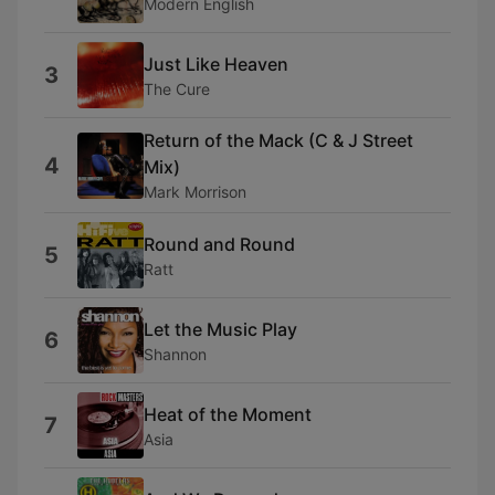
Modern English
Just Like Heaven
3
The Cure
Return of the Mack (C & J Street
4
Mix)
Mark Morrison
Round and Round
5
Ratt
Let the Music Play
6
Shannon
Heat of the Moment
7
Asia