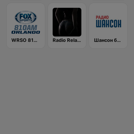
WRSO 810 CBS Sports Radio Orlando
Radio Relax Sensual
Шансон без цензуры (Shanson bez cenzury)