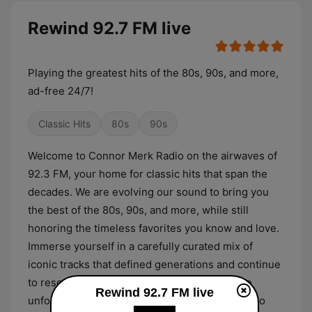
Rewind 92.7 FM live
Playing the greatest hits of the 80s, 90s, and more,
ad-free 24/7!
Classic Hits
80s
90s
Welcome to Connor Merk Radio on the airwaves of
92.3 FM, your home for classic hits that span the
decades. We are evolving our sound to bring you
the best of the 80s, 90s, and more, while still
honoring the timeless favorites you know and love.
Immerse yourself in a carefully curated mix of
iconic tracks that defined generations and continue
to resonate today. From feel good anthems to
Rewind 92.7 FM live
unforgettable chart toppers, Connor Merk Radio