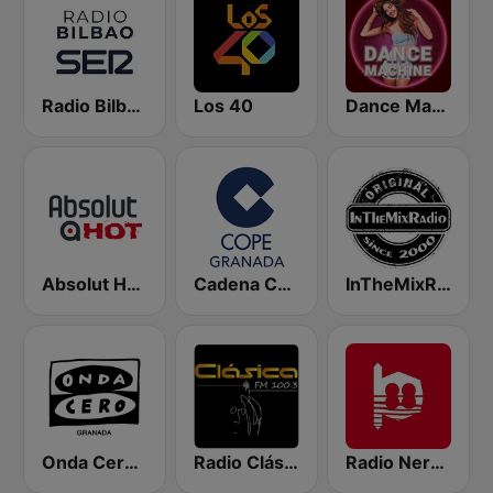
Radio Bilbao SER
Los 40
Dance Machine
Absolut HOT
Cadena COPE Granada
InTheMixRadio
Onda Cero Granada
Radio Clásica 100.3 FM
Radio Nervion