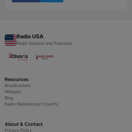
Radio USA
Radio Stations and Podcasts
Resources
Broadcasters
Widgets
Blog
Radio Websites per Country
About & Contact
Privacy Policy