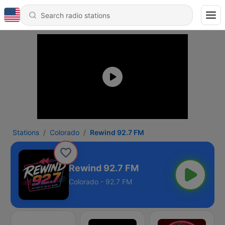
Stations
Colorado
Rewind 92.7 FM
Rewind 92.7 FM
Colorado - 92.7 FM