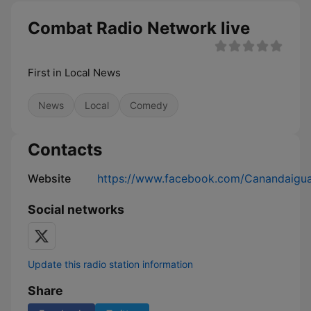
Combat Radio Network live
First in Local News
News
Local
Comedy
Contacts
Website
https://www.facebook.com/Canandaigua
Social networks
Update this radio station information
Share