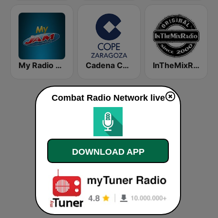
My Radio JAM
Cadena COPE Zaragoza
InTheMixRadio
Combat Radio Network live
DOWNLOAD APP