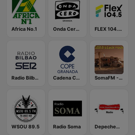
Africa No.1
Onda Cero Granada
FLEX 104.5 FM
Radio Bilbao SER
Cadena COPE Granada
SomaFM - Black Rock FM
WSOU 89.5
Radio Soma
DepecheMode.be Radio