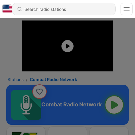
Stations
Combat Radio Network
Combat Radio Network