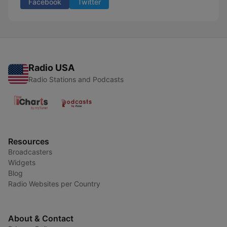
Facebook
Twitter
Radio USA
Radio Stations and Podcasts
Resources
Broadcasters
Widgets
Blog
Radio Websites per Country
About & Contact