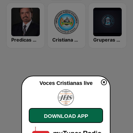
Predicas Armando Alducin
Cristiana Radio
Gruperas Cristianas
Voces Cristianas live
DOWNLOAD APP