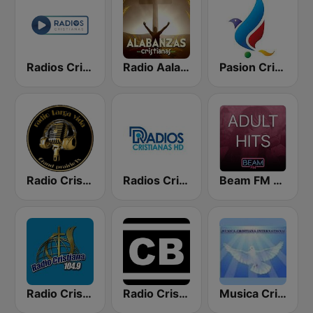
Radios Cristianas
Radio Aalabanzas Cristianas
Pasion Cristiana
Radio Cristiana Larga Vida Texas
Radios Cristianas HD
Beam FM - Adult Hits
Radio Cristiana 104.9 FM
Radio Cristiano Bíblico
Musica Cristiana Internacional