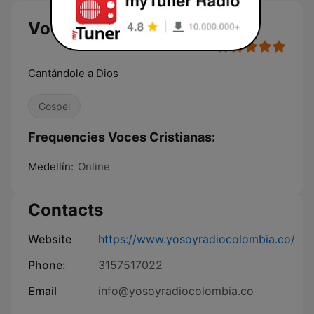
Voces Cristianas
Cantándole a Dios
Gospel
Frequencies Voces Cristianas:
Medellín:
Online
Contacts
Website
https://www.yosoyradiocolombia.co/
Phone:
3157517022
Email
info@yosoyradiocolombia.co