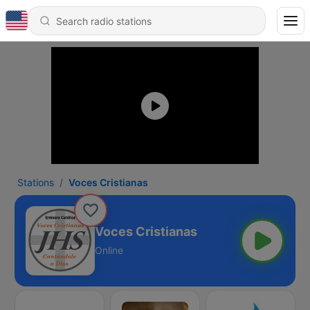
Stations
Voces Cristianas
Voces Cristianas
Online