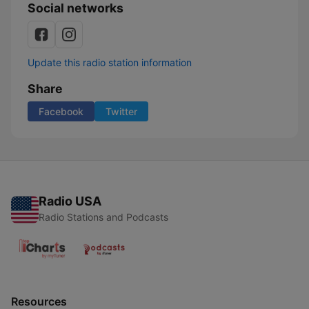
Social networks
Update this radio station information
Share
Facebook
Twitter
Radio USA
Radio Stations and Podcasts
Resources