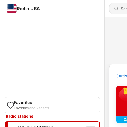
Radio USA
Stati
Favorites
Favorites and Recents
Radio stations