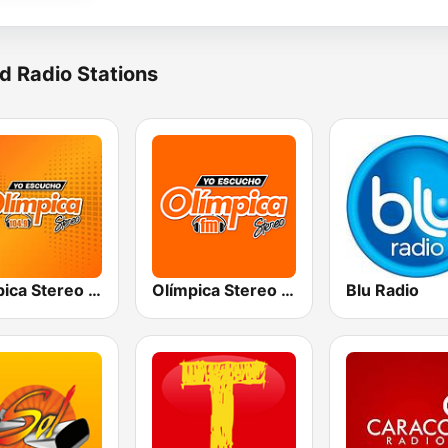
d Radio Stations
Olímpica Stereo - Medellín 104.9 FM
Olímpica Stereo Cali 104.5 FM
Blu Radio