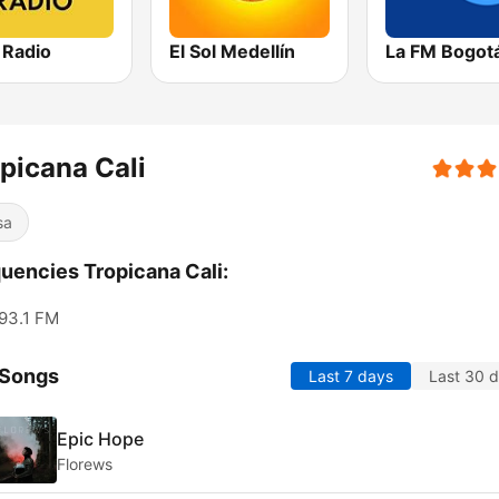
 Radio
El Sol Medellín
La FM Bogot
picana Cali
sa
uencies Tropicana Cali:
93.1 FM
 Songs
Last 7 days
Last 30 
Epic Hope
Florews