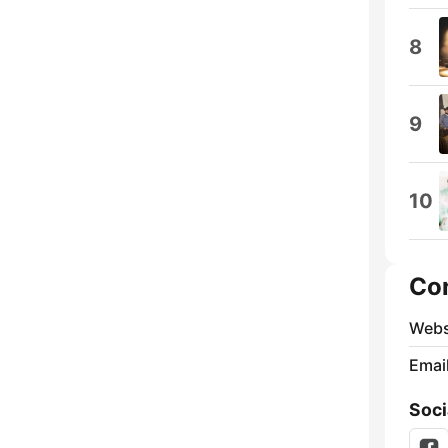
8
9
10
Co
Webs
Emai
Soci