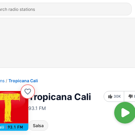
ons
Tropicana Cali
Tropicana Cali
30K
93.1 FM
Salsa