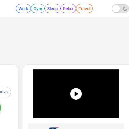
Work
Gym
Sleep
Relax
Travel
8626