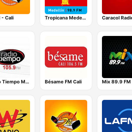
 - Cali
Tropicana Medellín
Caracol Radi
Radio Tiempo Medellín
Bésame FM Cali