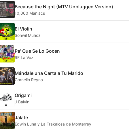
Because the Night (MTV Unplugged Version)
10,000 Maniacs
El Violín
Sonwil Muñoz
Pa' Que Se Lo Gocen
RF La Voz
Mándale una Carta a Tu Marido
Cornelio Reyna
Origami
J Balvin
Jálate
Edwin Luna y La Trakalosa de Monterrey