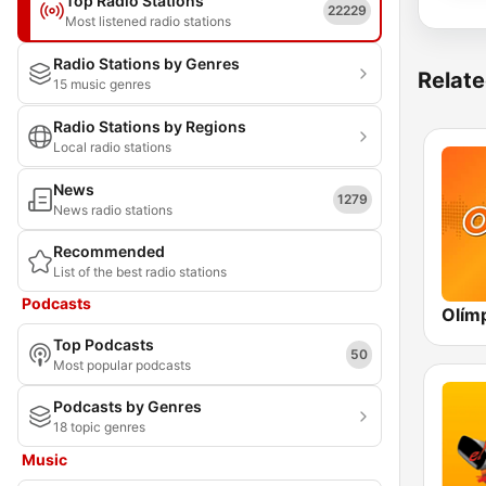
Top Radio Stations
22229
Most listened radio stations
Radio Stations by Genres
Relate
15 music genres
Radio Stations by Regions
Local radio stations
News
1279
News radio stations
Recommended
List of the best radio stations
Podcasts
Top Podcasts
50
Most popular podcasts
Podcasts by Genres
18 topic genres
Music