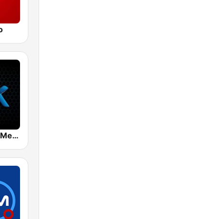
o
Mix 89.9 FM Medellin