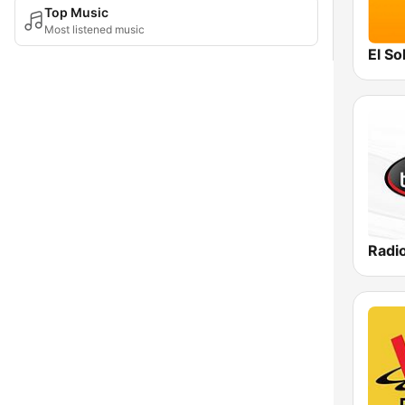
Top Music
Most listened music
El Sol