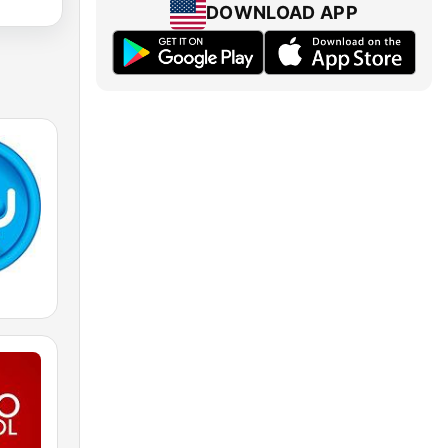
DOWNLOAD APP