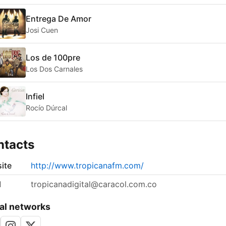
Entrega De Amor
Josi Cuen
Los de 100pre
Los Dos Carnales
Infiel
Rocío Dúrcal
ntacts
ite
http://www.tropicanafm.com/
l
tropicanadigital@caracol.com.co
al networks