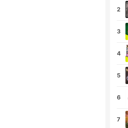
2
3
4
5
6
7