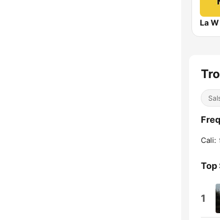
La W
Tro
Sal
Freq
Cali:
Top
1