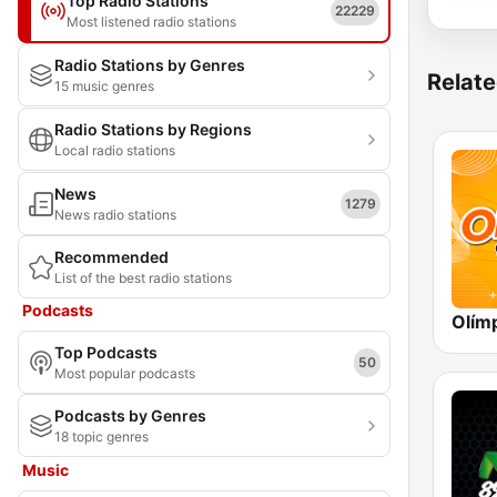
Top Radio Stations
22229
Most listened radio stations
Radio Stations by Genres
Relate
15 music genres
Radio Stations by Regions
Local radio stations
News
1279
News radio stations
Recommended
List of the best radio stations
Podcasts
Top Podcasts
50
Most popular podcasts
Podcasts by Genres
18 topic genres
Music