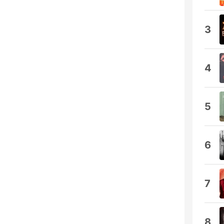
3
4
5
6
7
8