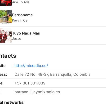
Aria To Aria
Perdoname
Keyvin Ce
Tuyo Nada Mas
Jesse
ntacts
ite
http://mixradio.co/
ess:
Calle 72 No. 48-37, Barranquilla, Colombia
e:
+57 301 3011039
l
barranquilla@mixradio.co
al networks