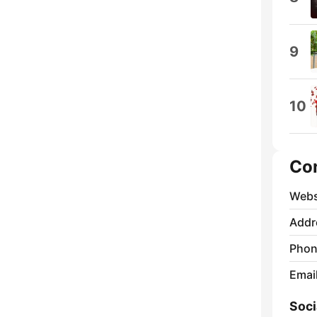
9
10
Co
Webs
Addr
Phon
Emai
Soci