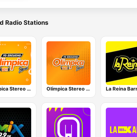
d Radio Stations
Olímpica Stereo Barranquilla 92.1 FM
Olímpica Stereo - Medellín 104.9 FM