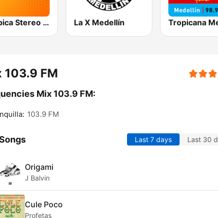
Olímpica Stereo Bogotá 105.9 FM
La X Medellín
x 103.9 FM
uencies Mix 103.9 FM:
nquilla:
103.9 FM
 Songs
Last 7 days
Last 30 
Origami
J Balvin
Cule Poco
Profetas