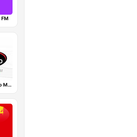
9 FM
Radio Tiempo Medellín