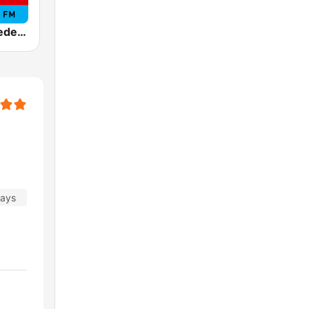
Tropicana Medellín
days