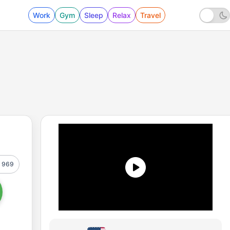
Work
Gym
Sleep
Relax
Travel
969