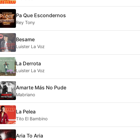
Pa Que Escondernos
Rey Tony
Besame
Luister La Voz
La Derrota
Luister La Voz
Amarte Más No Pude
Mabriano
La Pelea
Tito El Bambino
Aria To Aria