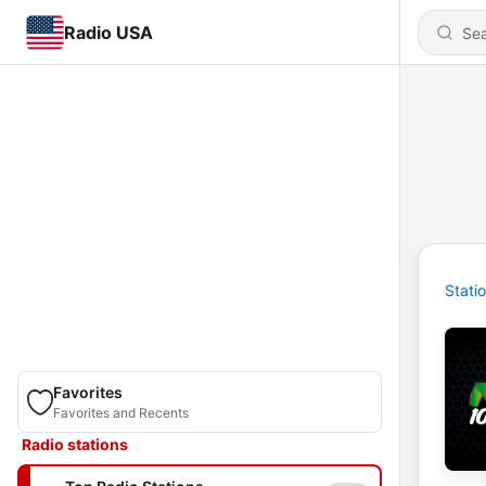
Radio USA
Stati
Favorites
Favorites and Recents
Radio stations