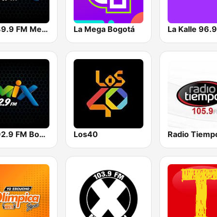
Mix 89.9 FM Medellin
La Mega Bogotá
La Kalle 96.
Mix 92.9 FM Bogotá
Los40