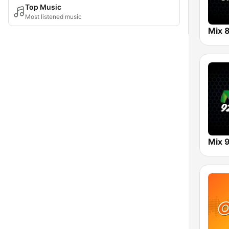
Top Music
Most listened music