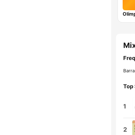
Mi
Freq
Barra
Top
1
2