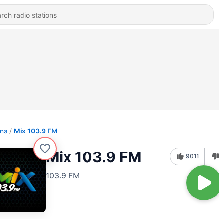
ons
Mix 103.9 FM
Mix 103.9 FM
9011
103.9 FM