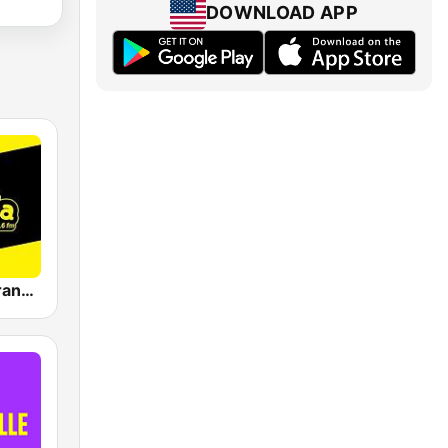
DOWNLOAD APP
La Reina Barranquilla