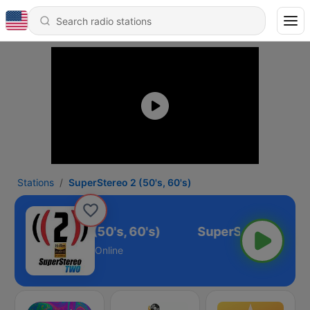
Stations
SuperStereo 2 (50's, 60's)
SuperStereo 2 (50's, 60's)
Online