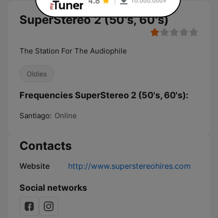
SuperStereo 2 (50's, 60's)
The Station For The Audiophile
Oldies
Frequencies SuperStereo 2 (50's, 60's):
Santiago:
Online
Contacts
Website
http://www.superstereohires.com
Social networks