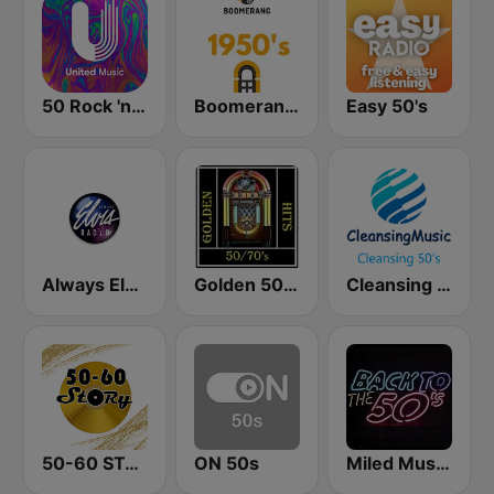
50 Rock 'n' Roll - United Music
Boomerang 50's
Easy 50's
Always Elvis Radio
Golden 50/70s Hits
Cleansing 50's
50-60 STORY
ON 50s
Miled Music 50’s