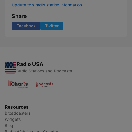
Update this radio station information
Share
Facebook
Twitter
Radio USA
Radio Stations and Podcasts
Resources
Broadcasters
Widgets
Blog
Radio Websites per Country