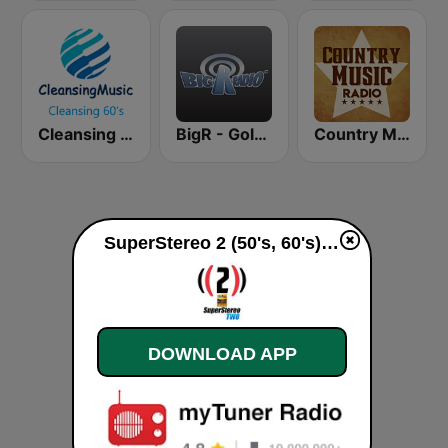
Cleansing 60's
BigR - Golden Oldies
Country Music Radio - 50's Country
SuperStereo 2 (50's, 60's) live
DOWNLOAD APP