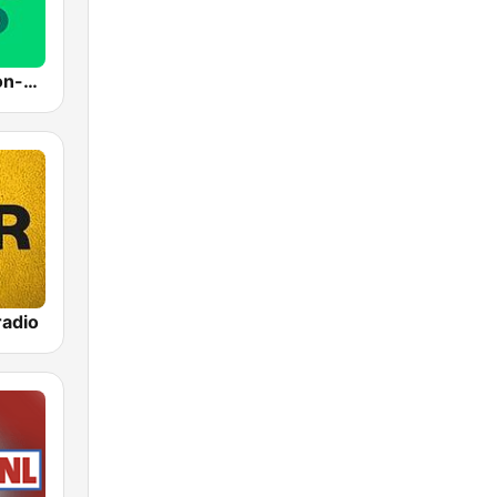
Radio 10 - Non-stop
adio