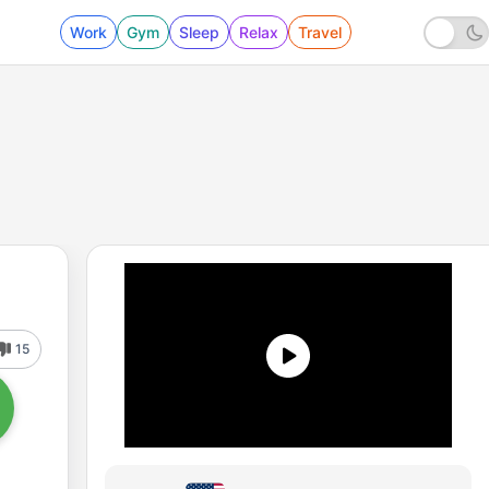
Work
Gym
Sleep
Relax
Travel
15