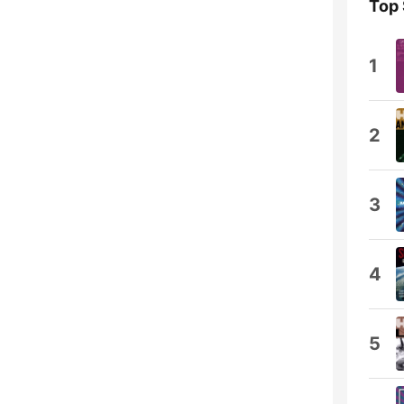
Top
1
2
3
4
5