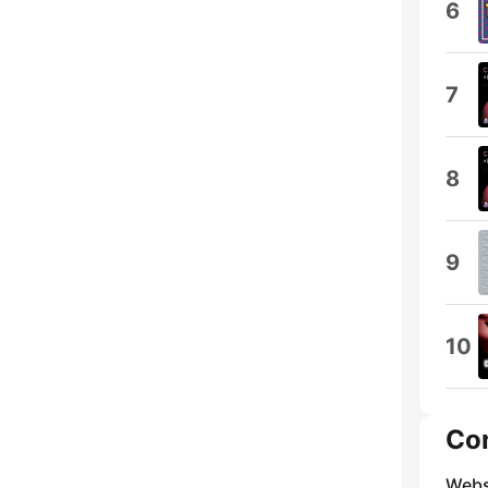
6
7
8
9
10
Co
Webs