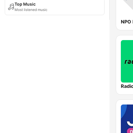
Top Music
Most listened music
NPO 
Radi