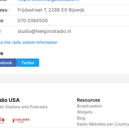
ess:
Frijdastraat 7, 2288 EX Rijswijk
e:
070-2060500
l
studio@feelgoodradio.nl
 this radio station information
re
cebook
Twitter
dio USA
Resources
Broadcasters
io Stations and Podcasts
Widgets
Blog
Radio Websites per Countr