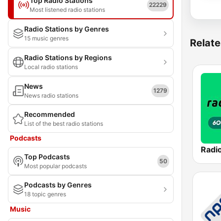
Top Radio Stations
22229
Most listened radio stations
Radio Stations by Genres
15 music genres
Relate
Radio Stations by Regions
Local radio stations
News
1279
News radio stations
Recommended
List of the best radio stations
Podcasts
Top Podcasts
50
Most popular podcasts
Podcasts by Genres
18 topic genres
Music