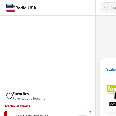
Radio USA
Stati
Favorites
Favorites and Recents
Radio stations