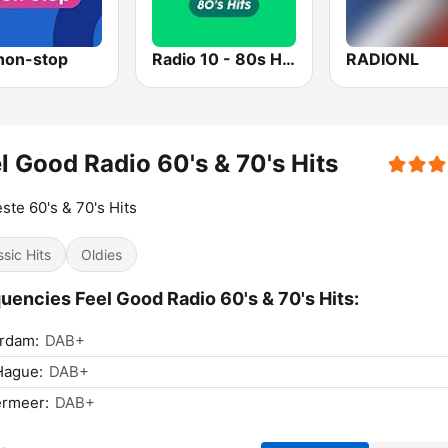
non-stop
Radio 10 - 80s Hits
RADIONL
l Good Radio 60's & 70's Hits
ste 60's & 70's Hits
ssic Hits
Oldies
uencies Feel Good Radio 60's & 70's Hits:
rdam:
DAB+
Hague:
DAB+
ermeer:
DAB+