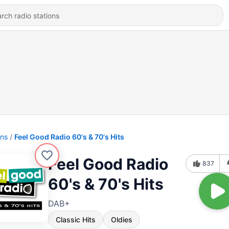
ons
Feel Good Radio 60's & 70's Hits
Feel Good Radio
837
60's & 70's Hits
DAB+
Classic Hits
Oldies