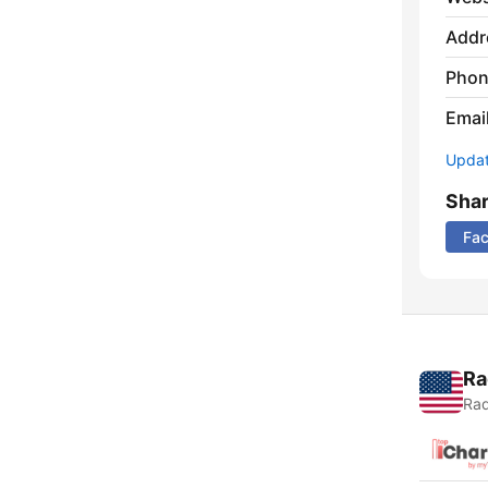
Addr
Phon
Emai
Update
Sha
Fa
Ra
Rad