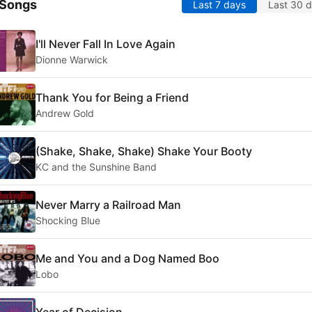
 Songs
Last 7 days
Last 30 
I'll Never Fall In Love Again
Dionne Warwick
Thank You for Being a Friend
Andrew Gold
(Shake, Shake, Shake) Shake Your Booty
KC and the Sunshine Band
Never Marry a Railroad Man
Shocking Blue
Me and You and a Dog Named Boo
Lobo
Year of Decision