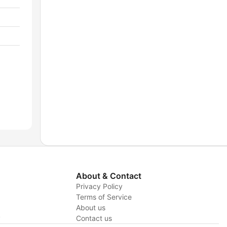
About & Contact
Privacy Policy
Terms of Service
About us
y
Contact us