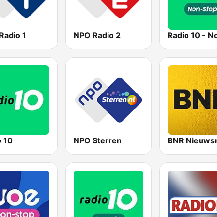
Radio 1
NPO Radio 2
o 10
NPO Sterren
BNR Nieuwsr