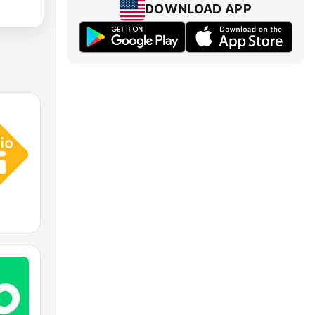
DOWNLOAD APP