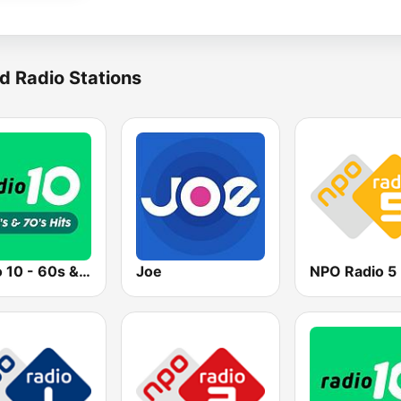
d Radio Stations
Radio 10 - 60s & 70s Hits
Joe
NPO Radio 5