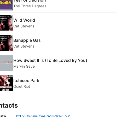
The Three Degrees
Wild World
Cat Stevens
Banapple Gas
Cat Stevens
How Sweet It Is (To Be Loved By You)
Marvin Gaye
Itchicoo Park
Quiet Riot
ntacts
ite
http://www.feelgoodradio.nl