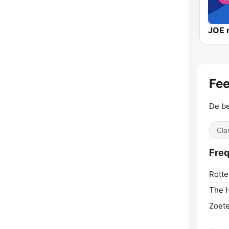
JOE 
Fee
De be
Cla
Freq
Rotte
The 
Zoet