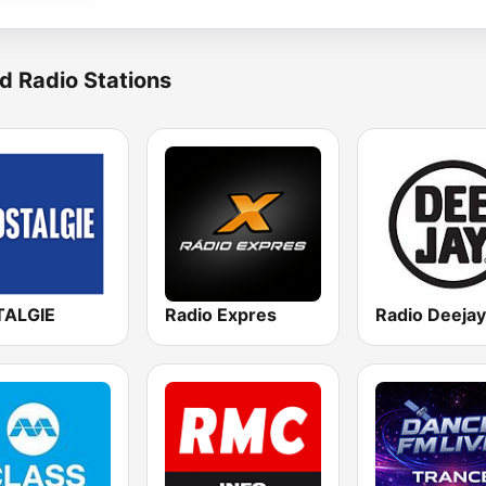
d Radio Stations
ALGIE
Radio Expres
Radio Deejay