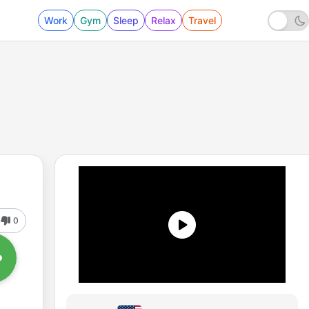
Work
Gym
Sleep
Relax
Travel
0