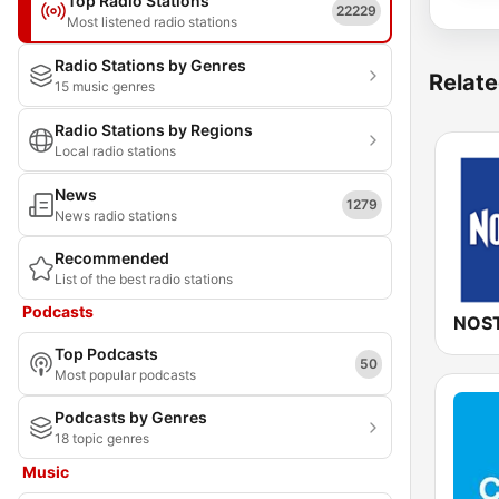
Top Radio Stations
22229
Most listened radio stations
Radio Stations by Genres
Relate
15 music genres
Radio Stations by Regions
Local radio stations
News
1279
News radio stations
Recommended
List of the best radio stations
Podcasts
NOST
Top Podcasts
50
Most popular podcasts
Podcasts by Genres
18 topic genres
Music