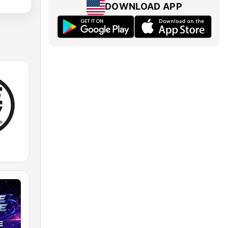
DOWNLOAD APP