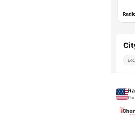
Cit
Loc
Ra
Rad