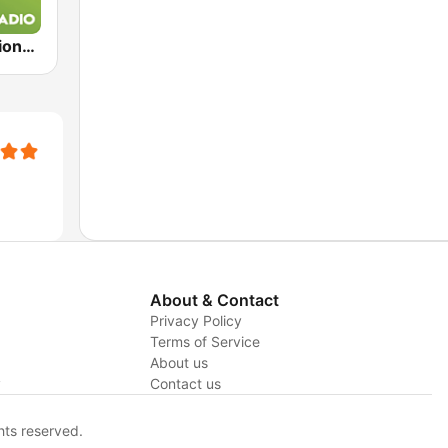
Exclusively Lionel Richie
About & Contact
Privacy Policy
Terms of Service
About us
y
Contact us
hts reserved.