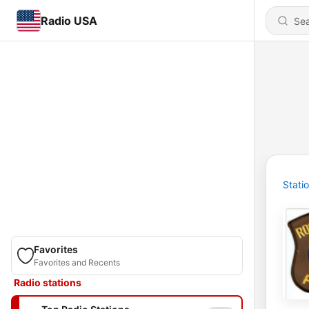
Radio USA
Stati
Favorites
Favorites and Recents
Radio stations