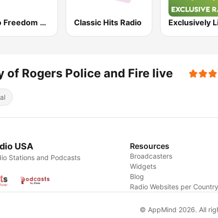
Radio Freedom FM
Classic Hits Radio
y of Rogers Police and Fire live
al
dio USA
Resources
Broadcasters
io Stations and Podcasts
Widgets
Blog
Radio Websites per Countr
© AppMind 2026. All rig