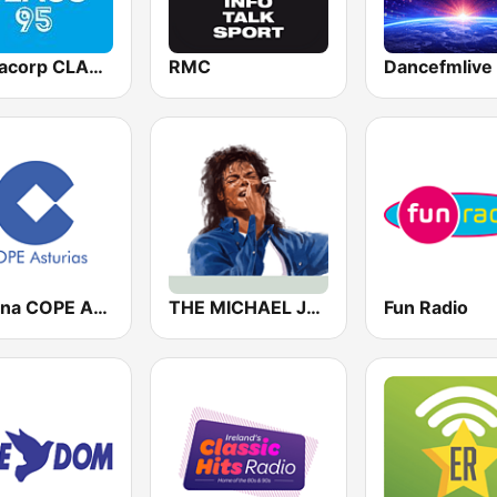
Mediacorp CLASS 95
RMC
Cadena COPE Asturias
THE MICHAEL JACKSON RADIO STORY
Fun Radio