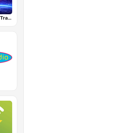
Dancefmlive Trance