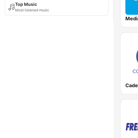
Top Music
Most listened music