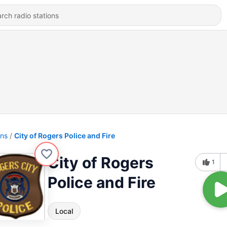
ons
City of Rogers Police and Fire
City of Rogers
1
Police and Fire
Local