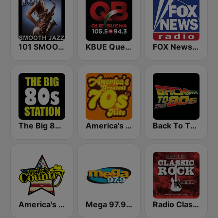
101 SMOOTH JAZZ
KBUE Que Buena 105.5 / 94.3 FM (US Only)
FOX News Radio
The Big 80s Station
America's Greatest 70s Hits
Back To The 80's Radio
America's Country
Mega 97.9 FM
Radio Classic Rock