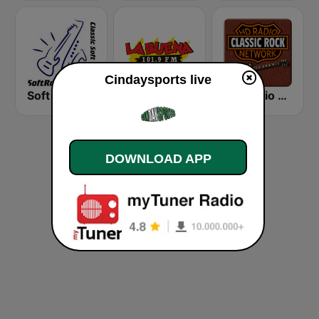
Cindaysports live
Soft Rock Radio
KLBN La Buena 101.9 FM
HD Radio - Classic Rock
DOWNLOAD APP