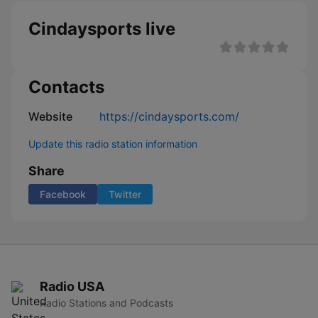
Cindaysports live
Contacts
Website
https://cindaysports.com/
Update this radio station information
Share
Facebook
Twitter
Radio USA
Radio Stations and Podcasts