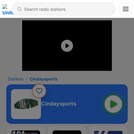
Stations
Cindaysports
Cindaysports