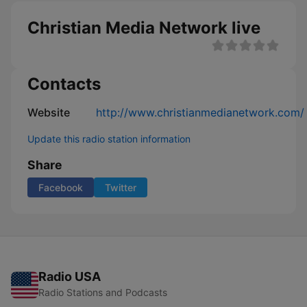
Christian Media Network live
Contacts
Website
http://www.christianmedianetwork.com/
Update this radio station information
Share
Facebook
Twitter
Radio USA
Radio Stations and Podcasts