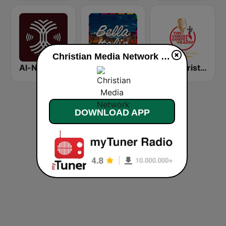
Christian Media Network live
Al-Nakhla FM
Bella Italia - von 80er 90er OLDIE ANTENNE
The Christ Gospel Radio
DOWNLOAD APP