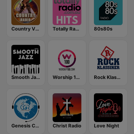
Country Vibes
Totally Radio Hits
80s80s
Smooth Jazz - Groov
Worship 100
Rock Klassiker
Genesis Christian Radio
Christ Radio
Love Night