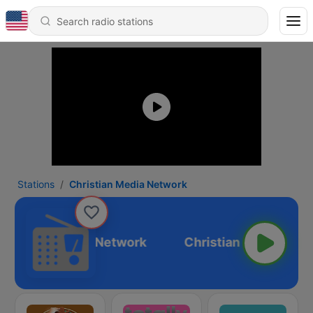
Stations
Christian Media Network
Christian Media Network