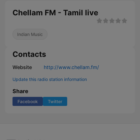
Chellam FM - Tamil live
Indian Music
Contacts
Website
http://www.chellam.fm/
Update this radio station information
Share
Facebook
Twitter