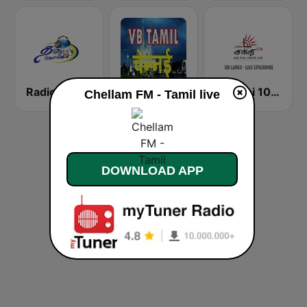
Radio Tamil
VB Tamil Chennai
Shakthi 104.1 Tamil FM
Chellam FM - Tamil live
DOWNLOAD APP