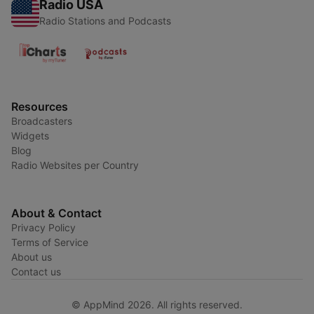
Radio USA
Radio Stations and Podcasts
Resources
Broadcasters
Widgets
Blog
Radio Websites per Country
About & Contact
Privacy Policy
Terms of Service
About us
Contact us
© AppMind 2026. All rights reserved.