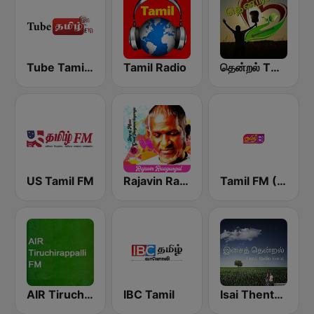
Tube Tamil FM
Tamil Radio
தென்றல் THENDRAL
US Tamil FM
Rajavin Raagangal
Tamil FM (தமிழ்)
AIR Tiruchirappalli FM 102.1
IBC Tamil
Isai Thentral Tamil Radio