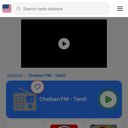
Stations
Chellam FM - Tamil
Chellam FM - Tamil