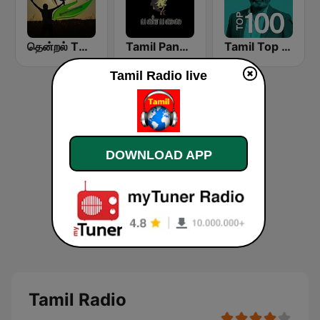
தென்றல் THENDRAL
Tamil Panpalai Gold
Tamil Top 100
Tamil Radio live
DOWNLOAD APP
Tamil Radio