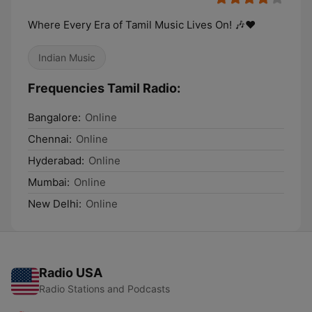
Where Every Era of Tamil Music Lives On! 🎶❤️
Indian Music
Frequencies Tamil Radio:
Bangalore:
Online
Chennai:
Online
Hyderabad:
Online
Mumbai:
Online
New Delhi:
Online
Radio USA
Radio Stations and Podcasts