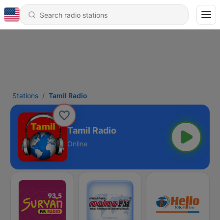
Stations
Tamil Radio
Tamil Radio
Online