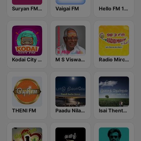
Suryan FM 93.5
Vaigai FM
Hello FM 106.4
Kodai City FM
M S Viswanathan FM
Radio Mirchi Tamil FM
THENI FM
Paadu Nilavae Tamil Radio
Isai Thentral Tamil Radio