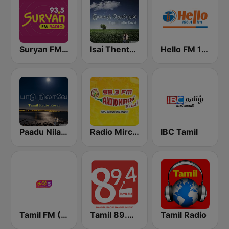
Suryan FM 93.5
Isai Thentral Tamil Radio
Hello FM 106.4
Paadu Nilavae Tamil Radio
Radio Mirchi Tamil FM
IBC Tamil
Tamil FM (தமிழ்)
Tamil 89.4 FM
Tamil Radio