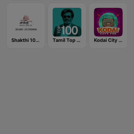
Shakthi 104.1 Tamil FM
Tamil Top 100
Kodai City FM