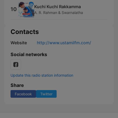
Kuchi Kuchi Rakkamma
10
A. R. Rahman & Swarnalatha
Contacts
Website
http://www.ustamilfm.com/
Social networks
Update this radio station information
Share
Facebook
Twitter