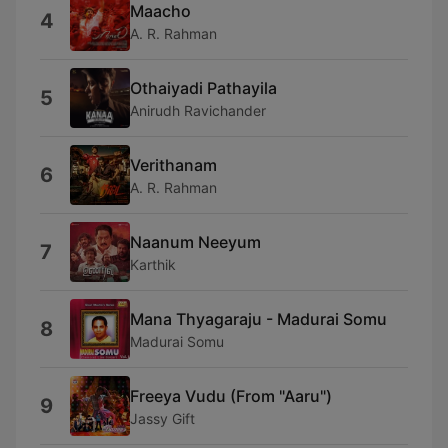
Maacho
4
A. R. Rahman
Othaiyadi Pathayila
5
Anirudh Ravichander
Verithanam
6
A. R. Rahman
Naanum Neeyum
7
Karthik
Mana Thyagaraju - Madurai Somu
8
Madurai Somu
Freeya Vudu (From "Aaru")
9
Jassy Gift