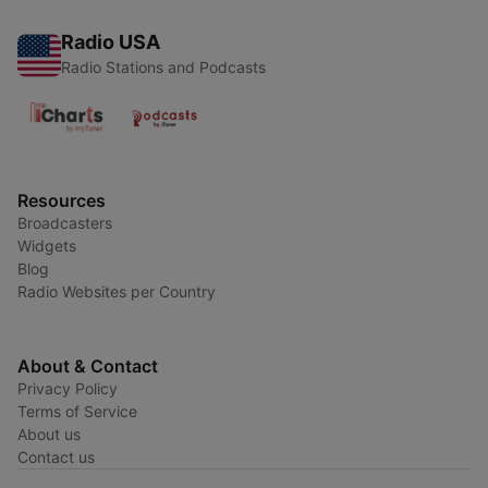
Radio USA
Radio Stations and Podcasts
Resources
Broadcasters
Widgets
Blog
Radio Websites per Country
About & Contact
Privacy Policy
Terms of Service
About us
Contact us