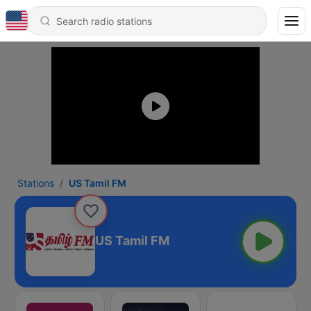
Stations
US Tamil FM
US Tamil FM