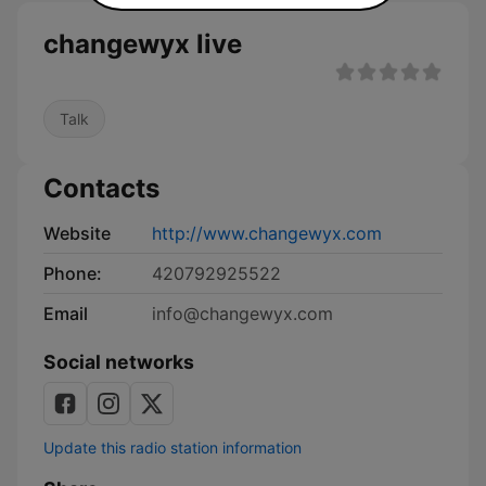
changewyx live
Talk
Contacts
Website
http://www.changewyx.com
Phone:
420792925522
Email
info@changewyx.com
Social networks
Update this radio station information