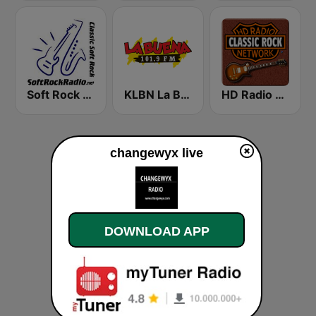
Soft Rock Radio
KLBN La Buena 101.9 FM
HD Radio - Classic Rock
changewyx live
DOWNLOAD APP