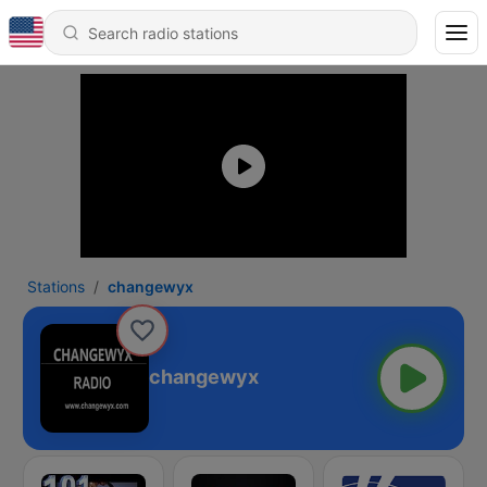
Stations
changewyx
changewyx