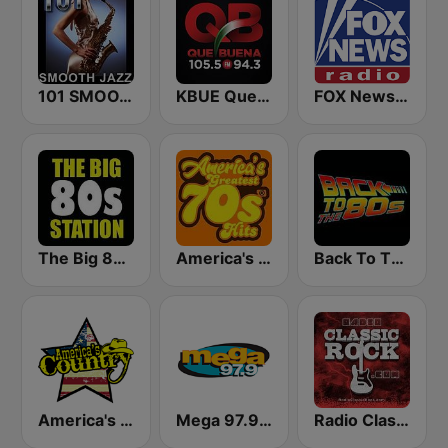
101 SMOOTH JAZZ
KBUE Que Buena 105.5 / 94.3 FM (US Only)
FOX News Radio
The Big 80s Station
America's Greatest 70s Hits
Back To The 80's Radio
America's Country
Mega 97.9 FM
Radio Classic Rock