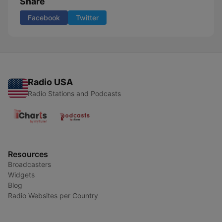
Share
Facebook
Twitter
Radio USA
Radio Stations and Podcasts
Resources
Broadcasters
Widgets
Blog
Radio Websites per Country