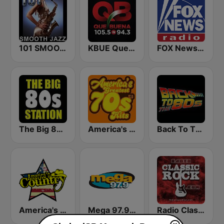
101 SMOOTH JAZZ
KBUE Que Buena 105.5 / 94.3 FM (US Only)
FOX News Radio
The Big 80s Station
America's Greatest 70s Hits
Back To The 80's Radio
America's Country
Mega 97.9 FM
Radio Classic Rock