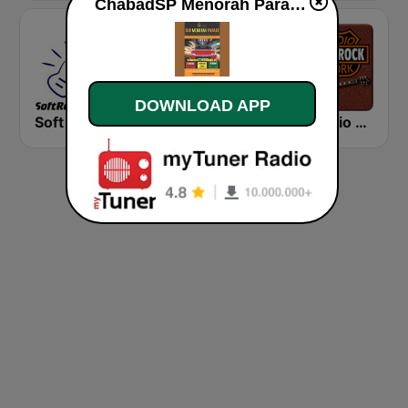
ChabadSP Menorah Parade live
DOWNLOAD APP
Soft Rock Radio
KLBN La Buena 101.9 FM
HD Radio - Classic Rock