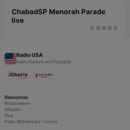
ChabadSP Menorah Parade
live
Radio USA
Radio Stations and Podcasts
Resources
Broadcasters
Widgets
Blog
Radio Websites per Country