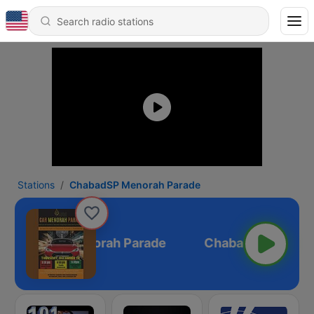
Stations
ChabadSP Menorah Parade
ChabadSP Menorah Parade