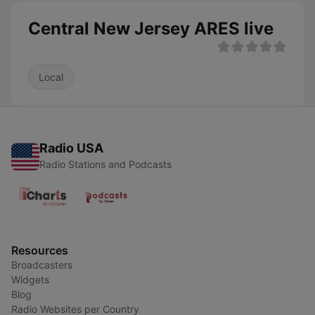
Central New Jersey ARES live
Local
Radio USA
Radio Stations and Podcasts
Resources
Broadcasters
Widgets
Blog
Radio Websites per Country