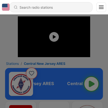
Stations
Central New Jersey ARES
Central New Jersey ARES