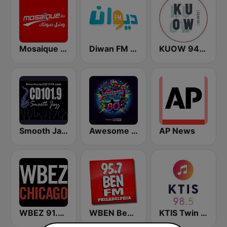
Mosaique FM (موزاييك إف إم)
Diwan FM (ديوان إف إم)
KUOW 94.9 FM
Smooth Jazz CD 101.9 FM
Awesome 80s
AP News
WBEZ 91.5 FM
WBEN Ben FM 95.7
KTIS Twin Cities 98.5 FM