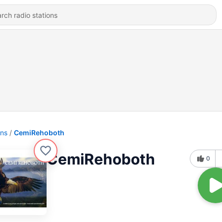
ons
CemiRehoboth
CemiRehoboth
0