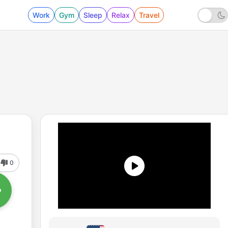
Work
Gym
Sleep
Relax
Travel
0