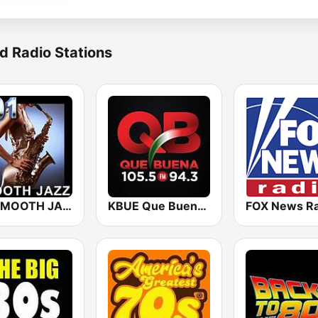
d Radio Stations
101 SMOOTH JAZZ
KBUE Que Buena 105.5 / 94.3 FM (US Only)
FOX News Ra