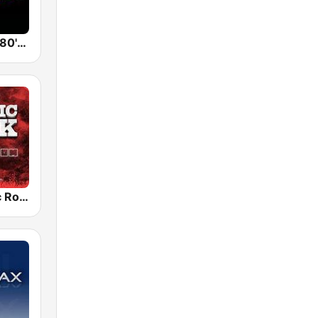
Back To The 80's Radio
Radio Classic Rock