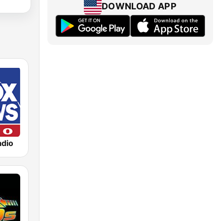
DOWNLOAD APP
dio