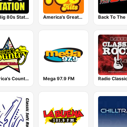
The Big 80s Station
America's Greatest 70s Hits
America's Country
Mega 97.9 FM