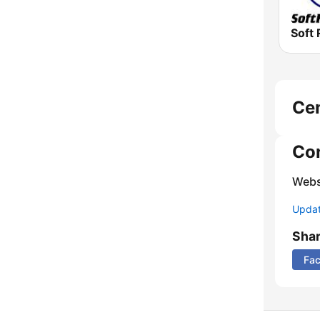
Soft 
Ce
Co
Webs
Update
Sha
Fa