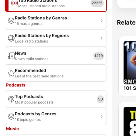
Top Radio Stations
22225
Most listened radio stations
Radio Stations by Genres
Relate
15 music genres
Radio Stations by Regions
Local radio stations
News
1279
News radio stations
Recommended
List of the best radio stations
Podcasts
Top Podcasts
50
Most popular podcasts
Podcasts by Genres
18 topic genres
Music