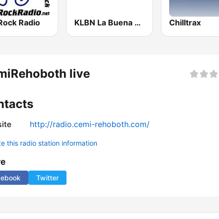
Rock Radio
KLBN La Buena 101.9 FM
Chilltrax
miRehoboth live
ntacts
ite
http://radio.cemi-rehoboth.com/
 this radio station information
re
cebook
Twitter