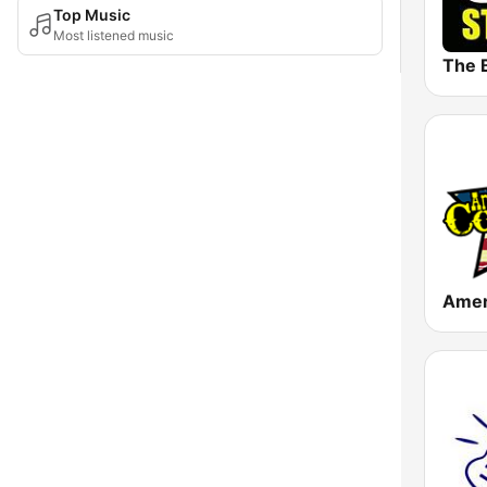
Top Music
Most listened music