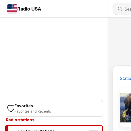
Radio USA
Stati
Favorites
Favorites and Recents
Radio stations