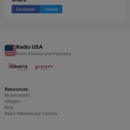
Facebook
Twitter
Radio USA
Radio Stations and Podcasts
Resources
Broadcasters
Widgets
Blog
Radio Websites per Country