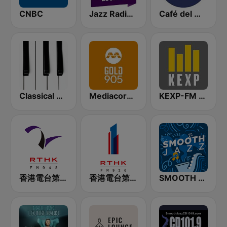
CNBC
Jazz Radio Lounge
Café del Mar Chill
Classical Horizon Radio (International)
Mediacorp GOLD 905
KEXP-FM 90.3
香港電台第二台 RTHK Radio 2
香港電台第一台 RTHK Radio 1
SMOOTH JAZZ