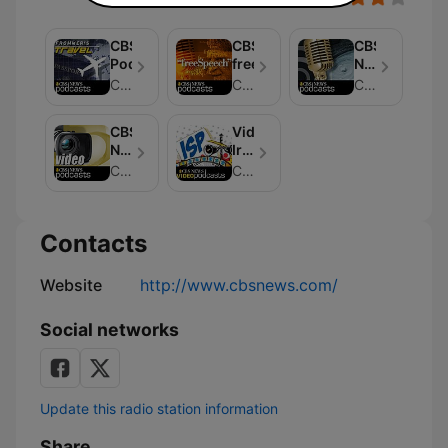
CBSNews
CBSNews
CBS
Podcast
freeSpeech
News
Podcast
CBS
CBS
CBS
-
2005
CBS
Video:
Hurricane
News
Irregularly
Season
Video
Scheduled
CBS
CBS
Podcast
Programming
-
Digital
Contacts
Dan
Dubno
Website
http://www.cbsnews.com/
Social networks
Update this radio station information
Share