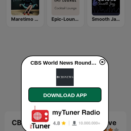
Maretimo Lounge Radio
Epic-Lounge - Cocktail Lounge
Smooth Jazz CD 101.9 FM
CBS World News Roundup live
DOWNLOAD APP
CBS World News Roundup live