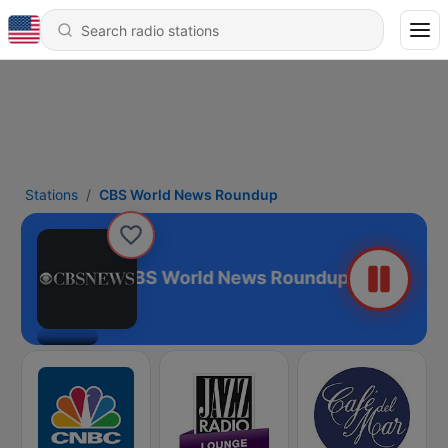
Stations
CBS World News Roundup
CBS World News Roundup