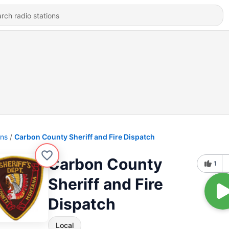
ons
Carbon County Sheriff and Fire Dispatch
Carbon County
1
Sheriff and Fire
Dispatch
Local