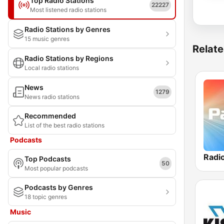
Top Radio Stations
22227
Most listened radio stations
Radio Stations by Genres
15 music genres
Relate
Radio Stations by Regions
Local radio stations
News
1279
News radio stations
Recommended
List of the best radio stations
Podcasts
Radi
Top Podcasts
50
Most popular podcasts
Podcasts by Genres
18 topic genres
Music