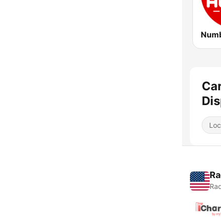
Car
Dis
Loc
Ra
Rad