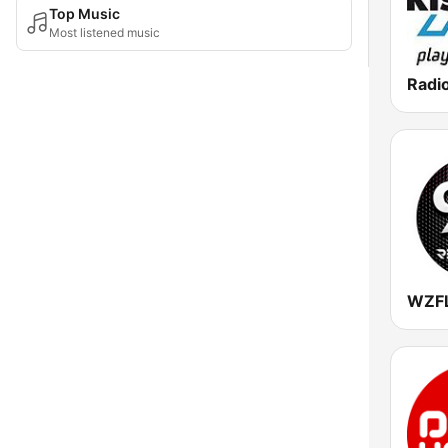
Top Music
Most listened music
Radio