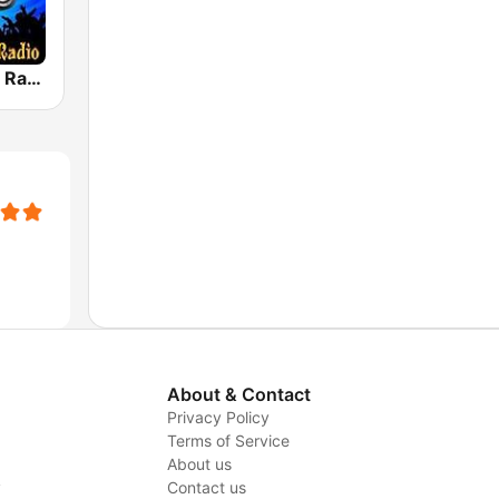
House Music Radio
About & Contact
Privacy Policy
Terms of Service
About us
y
Contact us