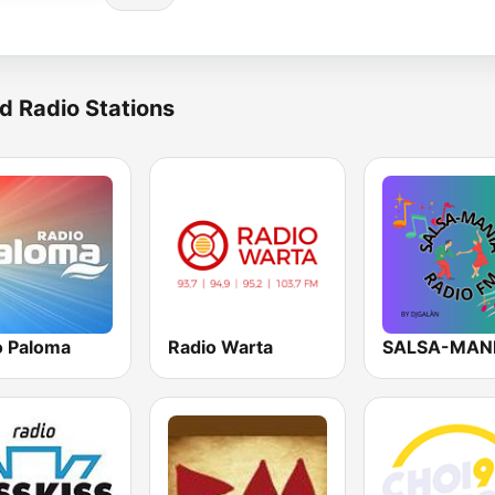
d Radio Stations
o Paloma
Radio Warta