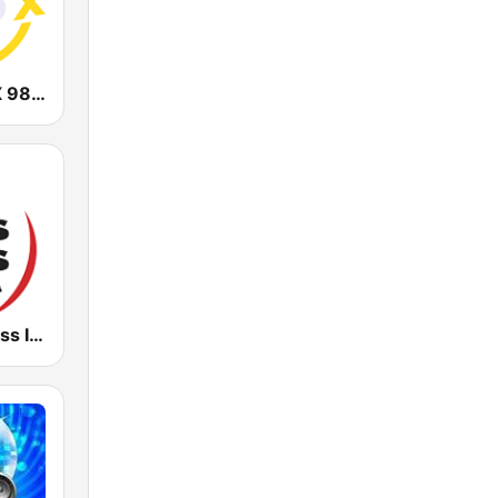
CHOI Radio X 98.1 FM
Radio Kiss Kiss Italia