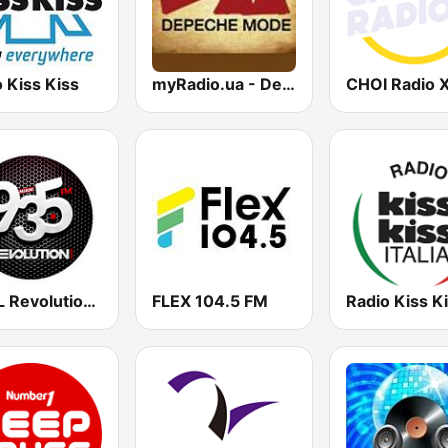
 Kiss Kiss
myRadio.ua - Depeche Mode
WZFL Revolution 93.5 FM
FLEX 104.5 FM