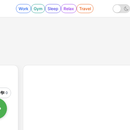
Work
Gym
Sleep
Relax
Travel
0