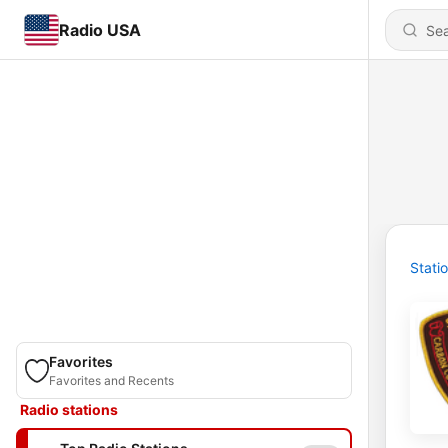
Radio USA
Stati
Favorites
Favorites and Recents
Radio stations