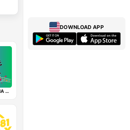
DOWNLOAD APP
SALSA-MANIA RADIO FM