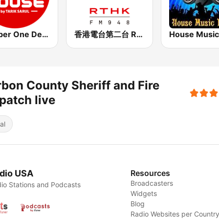
Number One Deephouse FM
香港電台第二台 RTHK Radio 2
bon County Sheriff and Fire
patch live
al
dio USA
Resources
Broadcasters
io Stations and Podcasts
Widgets
Blog
Radio Websites per Countr