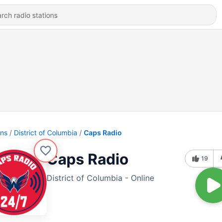
ons
District of Columbia
Caps Radio
Caps Radio
19
District of Columbia - Online