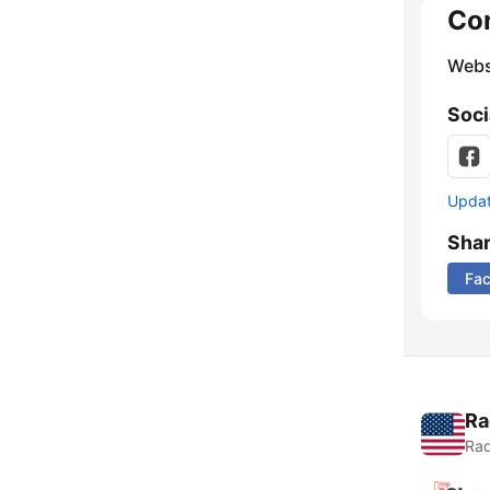
Co
Webs
Soci
Update
Sha
Fa
Ra
Rad