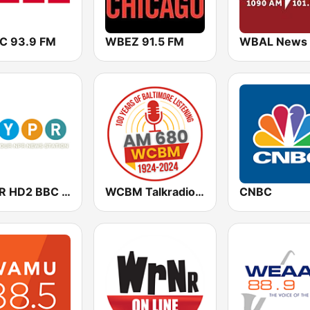
 93.9 FM
WBEZ 91.5 FM
WYPR HD2 BBC World Service
WCBM Talkradio 680 AM
CNBC