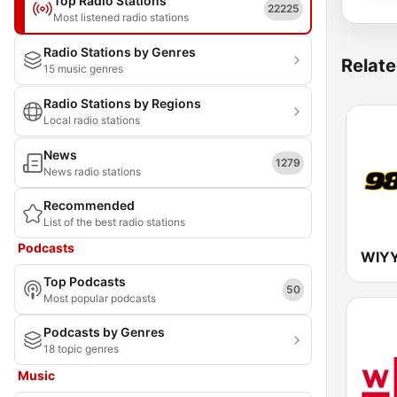
Top Radio Stations
22225
Most listened radio stations
Radio Stations by Genres
Relate
15 music genres
Radio Stations by Regions
Local radio stations
News
1279
News radio stations
Recommended
List of the best radio stations
Podcasts
Top Podcasts
50
Most popular podcasts
Podcasts by Genres
18 topic genres
Music