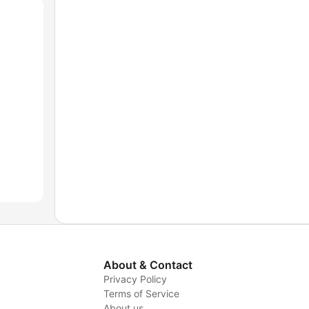
About & Contact
Privacy Policy
Terms of Service
About us