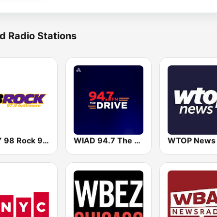
d Radio Stations
WIYY 98 Rock 97.9 FM
WIAD 94.7 The Drive
WTOP News