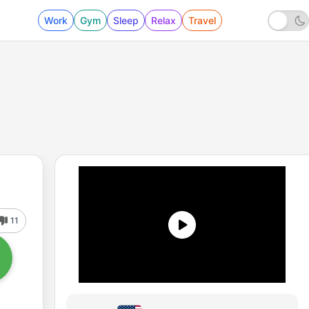
Work
Gym
Sleep
Relax
Travel
11