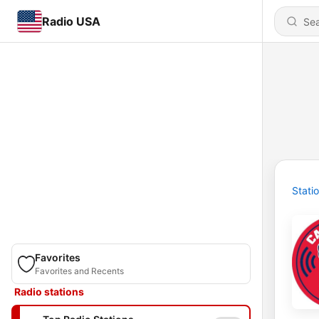
Radio USA
Stati
Favorites
Favorites and Recents
Radio stations