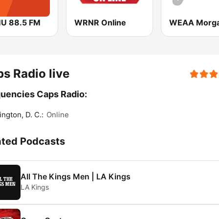
U 88.5 FM
WRNR Online
s Radio live
uencies Caps Radio:
ngton, D. C.:
Online
ated Podcasts
All The Kings Men | LA Kings
LA Kings