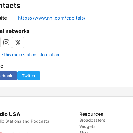
ntacts
ite
https://www.nhl.com/capitals/
al networks
 this radio station information
re
cebook
Twitter
dio USA
Resources
Broadcasters
io Stations and Podcasts
Widgets
Blog