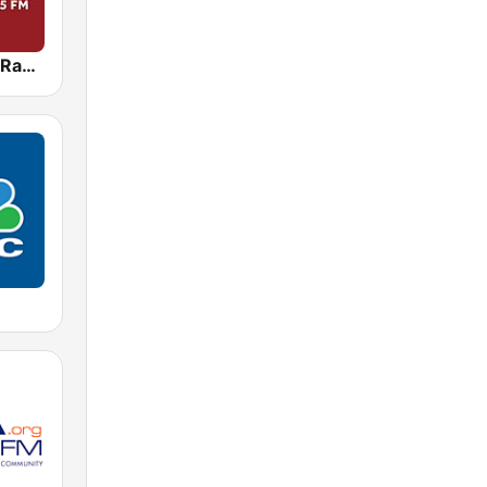
WBAL News Radio