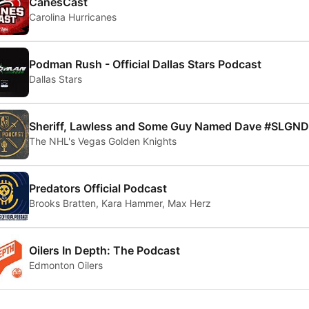
CanesCast
Carolina Hurricanes
Podman Rush - Official Dallas Stars Podcast
Dallas Stars
Sheriff, Lawless and Some Guy Named Dave #SLGND
The NHL's Vegas Golden Knights
Predators Official Podcast
Brooks Bratten, Kara Hammer, Max Herz
Oilers In Depth: The Podcast
Edmonton Oilers