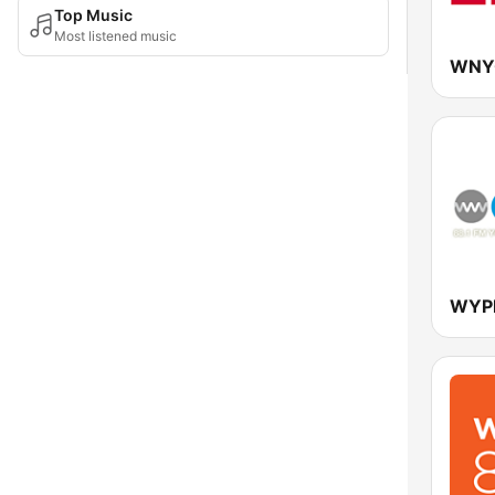
Top Music
Most listened music
WNYC