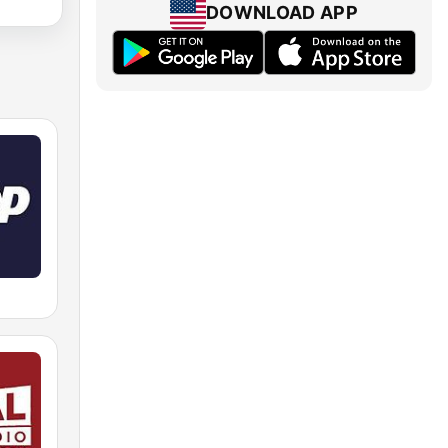
DOWNLOAD APP