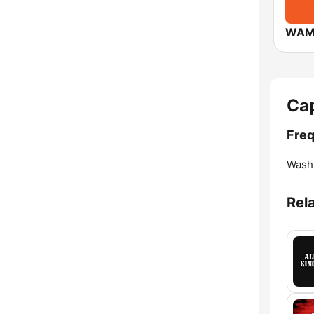
WAM
Cap
Freq
Washi
Rel