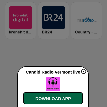
kronehit digital
BR24
Country - Hits Radio
Candid Radio Vermont live
DOWNLOAD APP