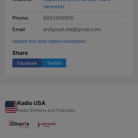
vermont/
Phone:
9950409900
Email
anilgoyal.me@gmail.com
Update this radio station information
Share
Facebook
Twitter
Radio USA
Radio Stations and Podcasts