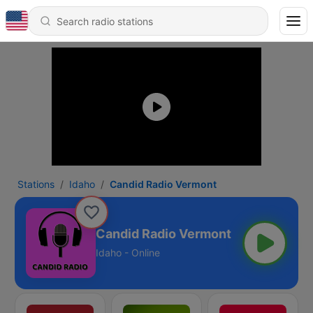
Stations
Idaho
Candid Radio Vermont
Candid Radio Vermont
Idaho - Online