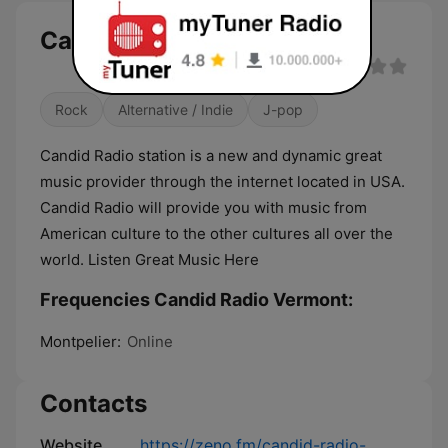
Candid Radio Vermont live
Rock
Alternative / Indie
J-pop
Candid Radio station is a new and dynamic great
music provider through the internet located in USA.
Candid Radio will provide you with music from
American culture to the other cultures all over the
world. Listen Great Music Here
Frequencies Candid Radio Vermont:
Montpelier:
Online
Contacts
Website
https://zeno.fm/candid-radio-