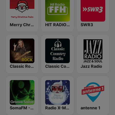
Merry Christmas Radio
HIT RADIO FFH
SWR3
Classic Rock Station
Classic Country Radio
Jazz Radio
SomaFM - Groove Salad
Radio X-MAS
antenne 1