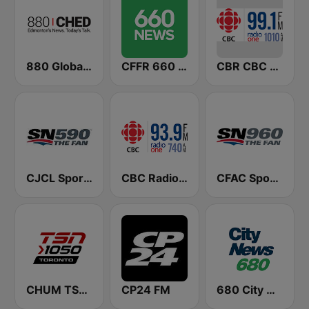
880 Global News CHED AM
CFFR 660 News
CBR CBC Radio One Calgary
CJCL Sportsnet 590 The Fan
CBC Radio One Edmonton
CFAC Sportsnet 960 The Fan
CHUM TSN 1050 AM
CP24 FM
680 City News