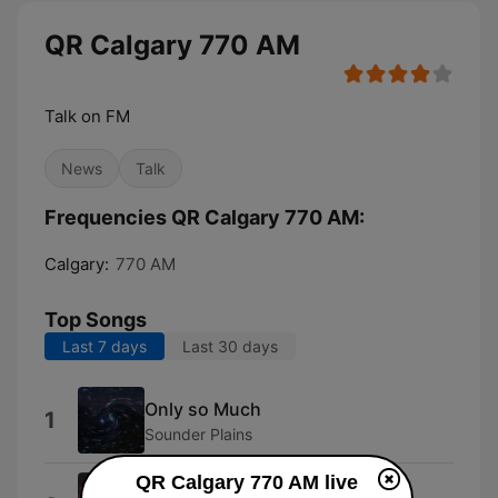
QR Calgary 770 AM
Talk on FM
News
Talk
Frequencies QR Calgary 770 AM:
Calgary:
770 AM
Top Songs
Last 7 days
Last 30 days
Only so Much
1
Sounder Plains
QR Calgary 770 AM live
The Last One