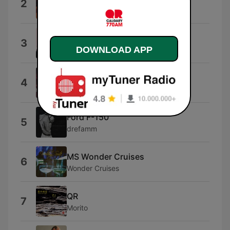
2
David Cooper
Better Business Bureau
3
DOWNLOAD APP
CRIMEAPPLE & DJ Skizz
Traffic
4
Life in Bed
Ford F-150
5
drefamm
MS Wonder Cruises
6
Wonder Cruises
QR
7
Morito