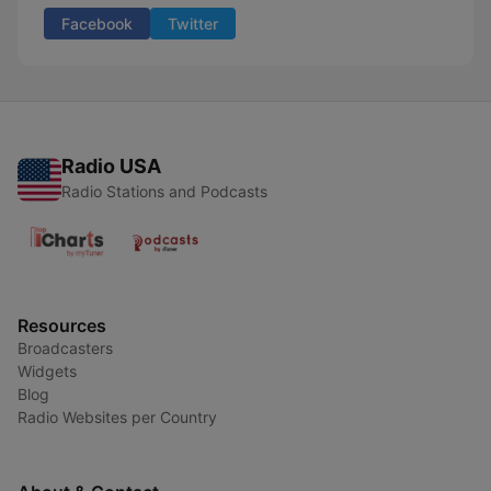
Facebook
Twitter
Radio USA
Radio Stations and Podcasts
Resources
Broadcasters
Widgets
Blog
Radio Websites per Country