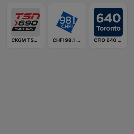
CKGM TSN Radio 690 AM
CHFI 98.1 FM (CA Only)
CFIQ 640 Toronto