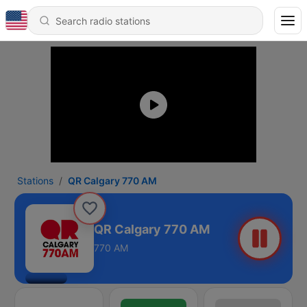
Stations
QR Calgary 770 AM
QR Calgary 770 AM
770 AM