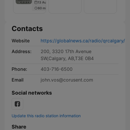
13 Aug 2024
60 min
Contacts
Website
https://globalnews.ca/radio/qrcalgary/
Address:
200, 3320 17th Avenue
SW,Calgary, AB,T3E 0B4
Phone:
403-716-6500
Email
john.vos@corusent.com
Social networks
Update this radio station information
Share