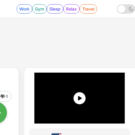
Work
Gym
Sleep
Relax
Travel
0