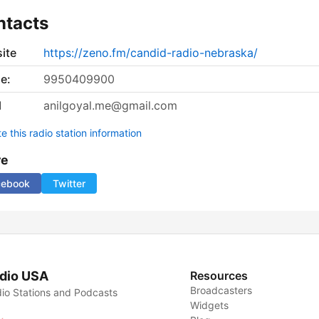
ntacts
ite
https://zeno.fm/candid-radio-nebraska/
e:
9950409900
l
anilgoyal.me@gmail.com
 this radio station information
re
cebook
Twitter
dio USA
Resources
Broadcasters
io Stations and Podcasts
Widgets