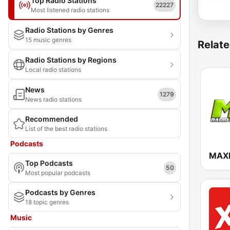
Top Radio Stations
22227
Most listened radio stations
Radio Stations by Genres
15 music genres
Relate
Radio Stations by Regions
Local radio stations
News
1279
News radio stations
Recommended
List of the best radio stations
Podcasts
MAX
Top Podcasts
50
Most popular podcasts
Podcasts by Genres
18 topic genres
Music