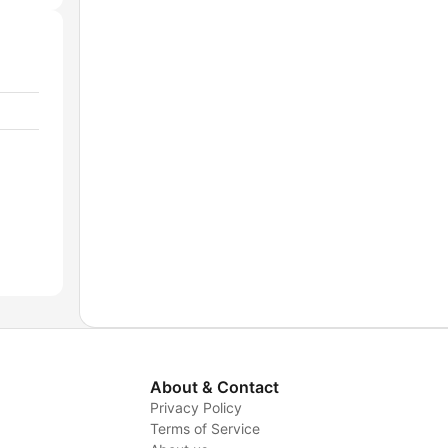
About & Contact
Privacy Policy
Terms of Service