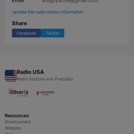
Email
anilgoyal.me@gmail.com
Update this radio station information
Share
Facebook
Twitter
Radio USA
Radio Stations and Podcasts
Resources
Broadcasters
Widgets