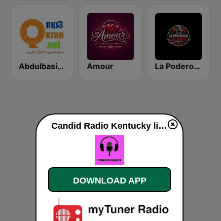
Abdulbasit Abdulsamad WARSH Radio
Amour
La Poderosa Atlanta
Candid Radio Kentucky live
DOWNLOAD APP