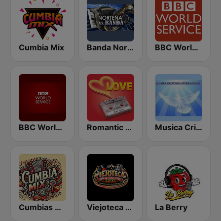
Cumbia Mix
Banda Norteña
BBC World Service
BBC World Service
Romantic Vibes
Musica Cristiana Internacional
Cumbias Mix
Viejoteca Rumba y Recuerdo.
La Berry