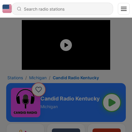
Stations
Michigan
Candid Radio Kentucky
Candid Radio Kentucky
Michigan