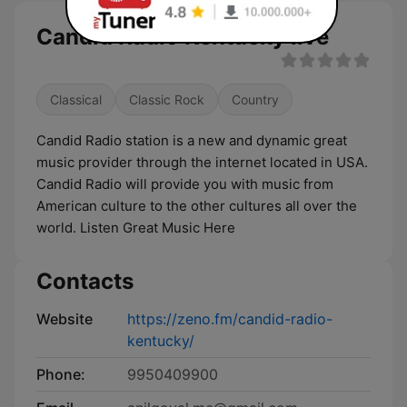
Candid Radio Kentucky live
Classical
Classic Rock
Country
Candid Radio station is a new and dynamic great
music provider through the internet located in USA.
Candid Radio will provide you with music from
American culture to the other cultures all over the
world. Listen Great Music Here
Contacts
Website
https://zeno.fm/candid-radio-
kentucky/
Phone:
9950409900