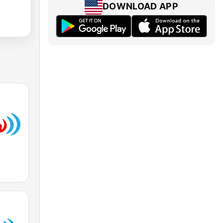
DOWNLOAD APP