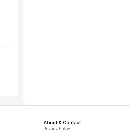
About & Contact
Privacy Policy