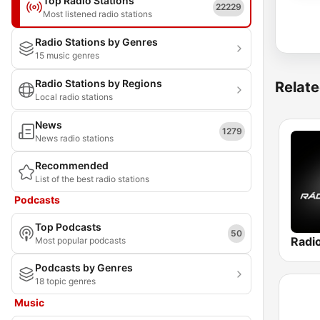
Top Radio Stations
22229
Most listened radio stations
Radio Stations by Genres
15 music genres
Radio Stations by Regions
Relate
Local radio stations
News
1279
News radio stations
Recommended
List of the best radio stations
Podcasts
Top Podcasts
50
Radi
Most popular podcasts
Podcasts by Genres
18 topic genres
Music