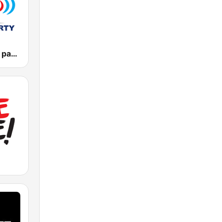
Vlna - Oldies party