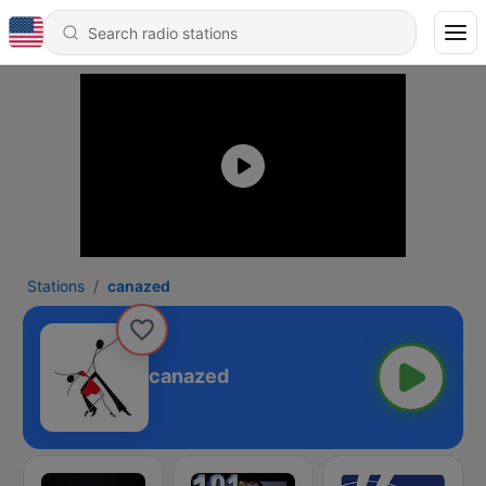
Stations
canazed
canazed