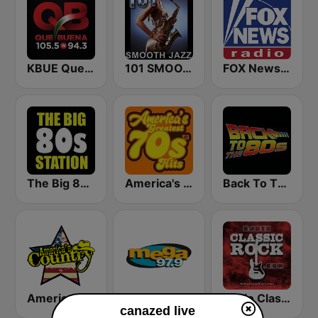
KBUE Que Buena 105.5 / 94.3 FM (US Only)
101 SMOOTH JAZZ
FOX News Radio
The Big 80s Station
America's Greatest 70s Hits
Back To The 80's Radio
America's Country
Mega 97.9 FM
Radio Classic Rock
canazed live