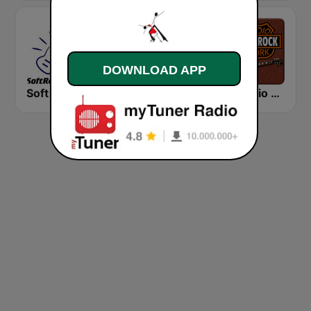
DOWNLOAD APP
Soft Rock Radio
KLBN La Buena 101.9 FM
HD Radio - Classic Rock