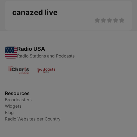
canazed live
Radio USA
Radio Stations and Podcasts
Resources
Broadcasters
Widgets
Blog
Radio Websites per Country