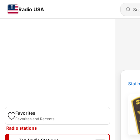
Radio USA
Stati
Favorites
Favorites and Recents
Radio stations