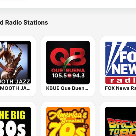
d Radio Stations
101 SMOOTH JAZZ
KBUE Que Buena 105.5 / 94.3 FM (US Only)
FOX News Ra