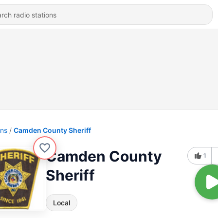
ons
Camden County Sheriff
Camden County
1
Sheriff
Local