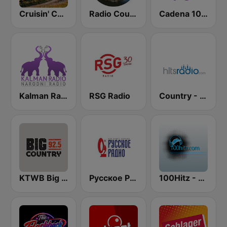
Cruisin' Country Radio
Radio Country Live
Cadena 100 Andorra
Kalman Radio
RSG Radio
Country - Hits Radio
KTWB Big Country 92.5 FM
Русское Радио
100Hitz - Hot Hitz