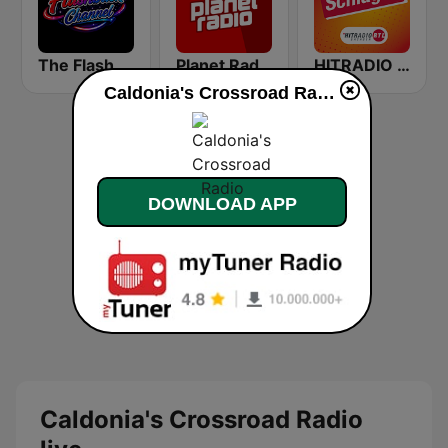
The Flashback Channel
Planet Radio
HITRADIO RTL Schlager
Caldonia's Crossroad Radio live
DOWNLOAD APP
Caldonia's Crossroad Radio