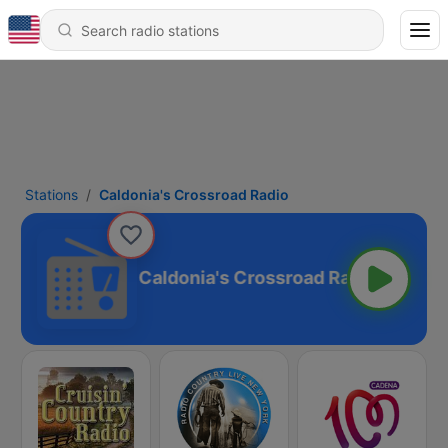
Stations
Caldonia's Crossroad Radio
Caldonia's Crossroad Radio