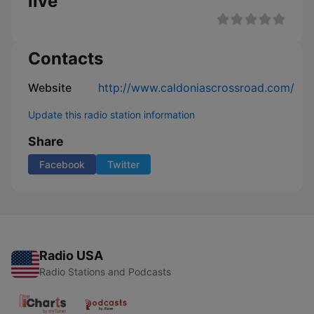
live
Contacts
Website
http://www.caldoniascrossroad.com/
Update this radio station information
Share
Facebook
Twitter
Radio USA
Radio Stations and Podcasts