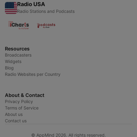
Radio USA
Radio Stations and Podcasts
Resources
Broadcasters
Widgets
Blog
Radio Websites per Country
About & Contact
Privacy Policy
Terms of Service
About us
Contact us
© AppMind 2026. All rights reserved.