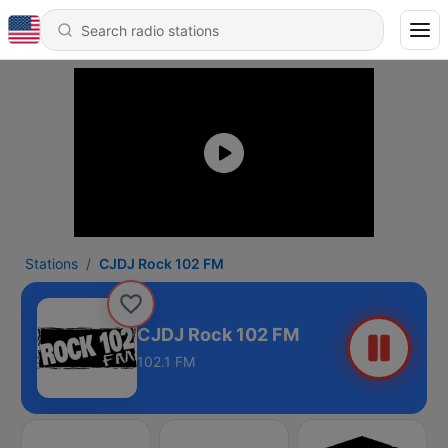
Stations
CJDJ Rock 102 FM
CJDJ Rock 102 FM
102.1 FM