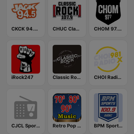
CKCK 94.5 Jack FM
CHUC Classic Rock 107.9 FM
CHOM 97.7 FM
iRock247
Classic Rock 109
CHOI Radio X 98.1 FM
CJCL Sportsnet 590 The Fan
Retro Pop Hits 80s 90s
BPM Sports 100.9 FM