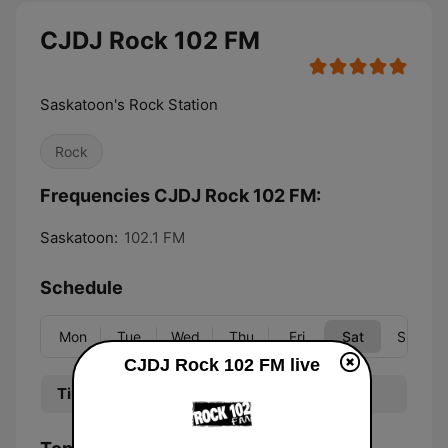
CJDJ Rock 102 FM
Saskatoon's Rock Station
Rock
Frequencies CJDJ Rock 102 FM:
Saskatoon:
102.1 FM
Schedule
Mon
Tue
Wed
Thu
Fri
Sat
Sun
CJDJ Rock 102 FM live
Time
Program