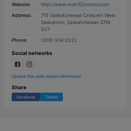
Website
http://www.rock102rocks.com/
Address:
715 Saskatchewan Crescent West
Saskatoon, Saskatchewan S7M
5V7
Phone:
(306) 934-2222
Social networks
Update this radio station information
Share
Facebook
Twitter