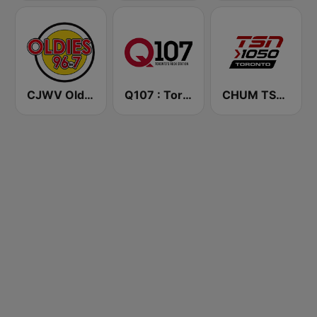
CJWV Oldies 96.7 FM
Q107 : Toronto's Rock Station (CILQ FM)
CHUM TSN 1050 AM