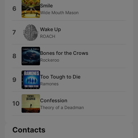
Smile
6
Wide Mouth Mason
Wake Up
7
ROACH
Bones for the Crows
8
Rockeroo
Too Tough to Die
9
Ramones
Confession
10
Theory of a Deadman
Contacts