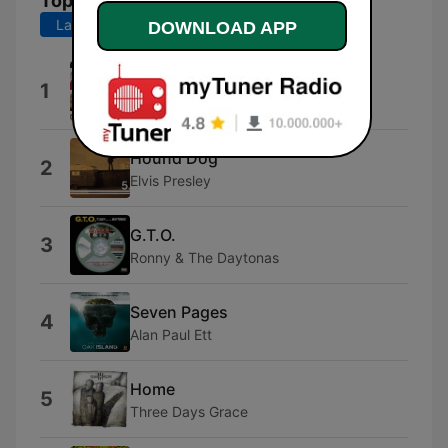
Top Songs
Last 7 days
Last 30 days
DOWNLOAD APP
Edge of the Earth
1
The Beaches
Hound Dog
2
Elvis Presley
G.T.O.
3
Ronny & The Daytonas
Seven Pages
4
Alan Paul Ett
Home
5
Three Days Grace