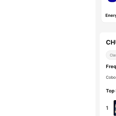
CH
Cla
Freq
Cobo
Top
1