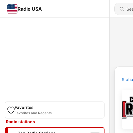
Radio USA
Stati
Favorites
Favorites and Recents
Radio stations