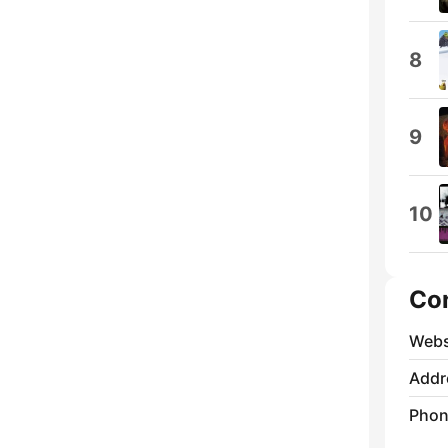
8
9
10
Co
Webs
Addr
Phon