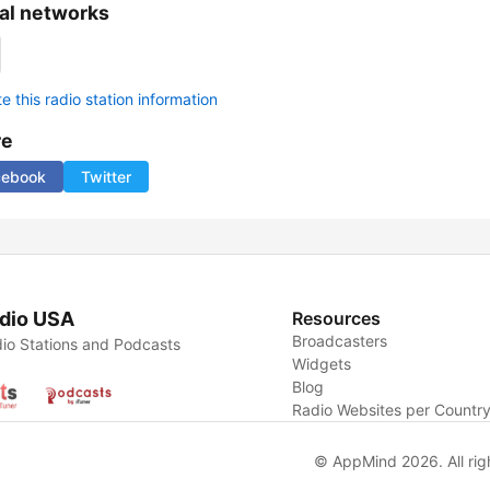
al networks
 this radio station information
re
cebook
Twitter
dio USA
Resources
Broadcasters
io Stations and Podcasts
Widgets
Blog
Radio Websites per Countr
© AppMind 2026. All rig