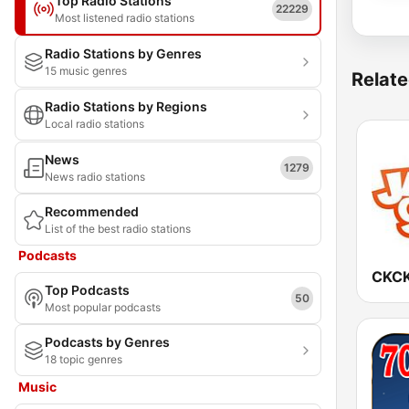
Top Radio Stations
22229
Most listened radio stations
Radio Stations by Genres
15 music genres
Relate
Radio Stations by Regions
Local radio stations
News
1279
News radio stations
Recommended
List of the best radio stations
Podcasts
Top Podcasts
50
Most popular podcasts
Podcasts by Genres
18 topic genres
Music