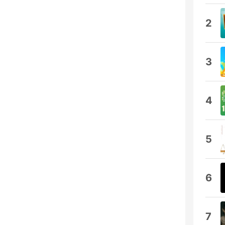
2
3
4
5
6
7