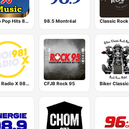
Retro Pop Hits 80s 90s
98.5 Montréal
Classic Rock
CHOI Radio X 98.1 FM
CFJB Rock 95