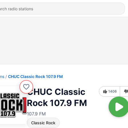
ons
CHUC Classic Rock 107.9 FM
CHUC Classic
1406
Rock 107.9 FM
107.9 FM
Classic Rock