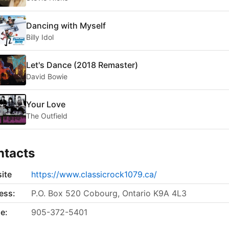
Dancing with Myself
Billy Idol
Let's Dance (2018 Remaster)
David Bowie
Your Love
The Outfield
ntacts
ite
https://www.classicrock1079.ca/
ess:
P.O. Box 520 Cobourg, Ontario K9A 4L3
e:
905-372-5401