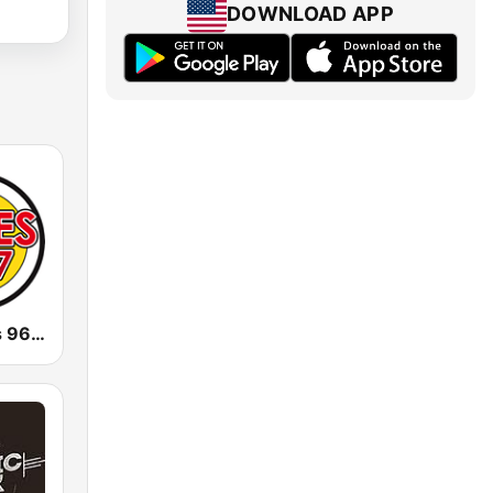
DOWNLOAD APP
CJWV Oldies 96.7 FM