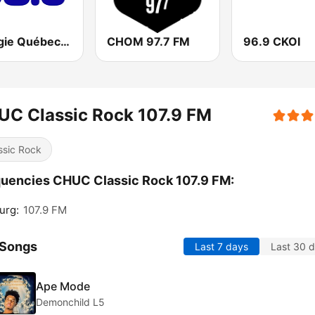
Energie Québec 98.9 FM
CHOM 97.7 FM
96.9 CKOI
UC Classic Rock 107.9 FM
ssic Rock
uencies CHUC Classic Rock 107.9 FM:
urg:
107.9 FM
 Songs
Last 7 days
Last 30 
Ape Mode
Demonchild L5