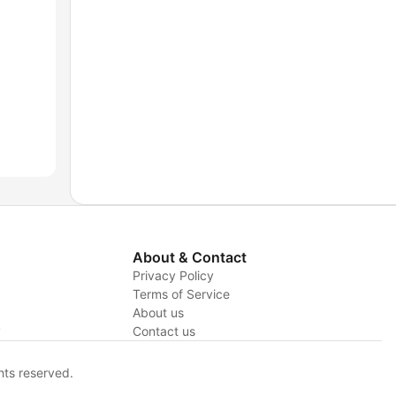
About & Contact
Privacy Policy
Terms of Service
About us
y
Contact us
hts reserved.