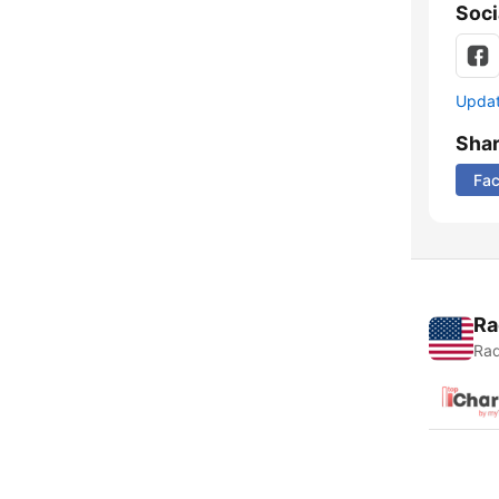
Soci
Update
Sha
Fa
Ra
Rad