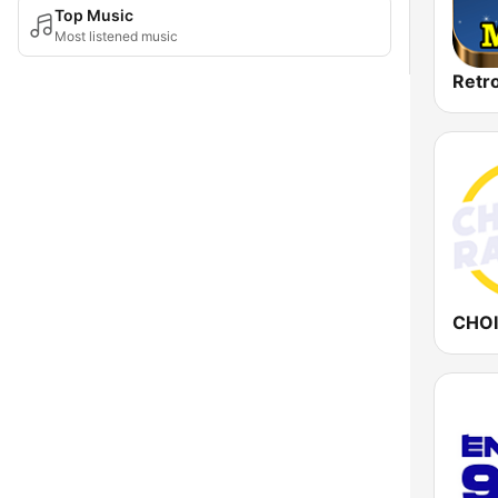
Top Music
Most listened music