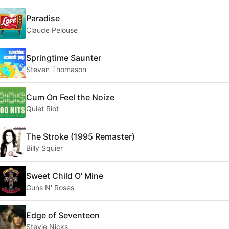
Paradise
Claude Pelouse
Springtime Saunter
Steven Thomason
Cum On Feel the Noize
Quiet Riot
The Stroke (1995 Remaster)
Billy Squier
Sweet Child O' Mine
Guns N' Roses
Edge of Seventeen
Stevie Nicks