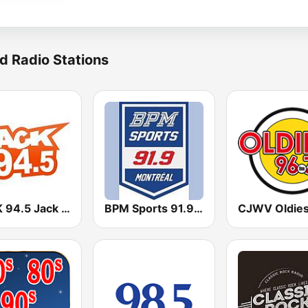
d Radio Stations
CKCK 94.5 Jack FM
BPM Sports 91.9 FM