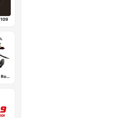
 109
Biker Classic Rock Radio