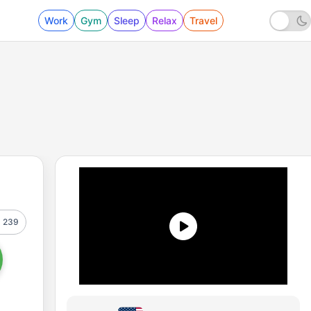
Work
Gym
Sleep
Relax
Travel
239