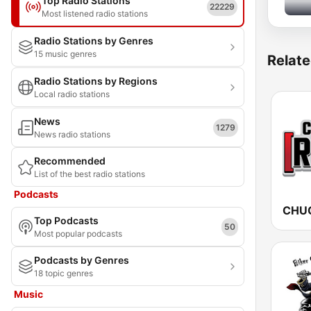
Top Radio Stations
22229
Most listened radio stations
Radio Stations by Genres
15 music genres
Relate
Radio Stations by Regions
Local radio stations
News
1279
News radio stations
Recommended
List of the best radio stations
Podcasts
Top Podcasts
50
Most popular podcasts
Podcasts by Genres
18 topic genres
Music