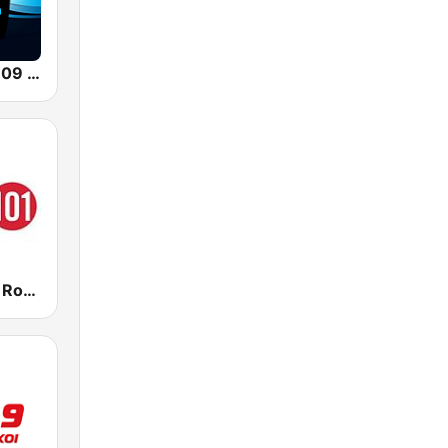
Classic Hits 109 - 70s 80s 90s
CFMI Classic Rock 101