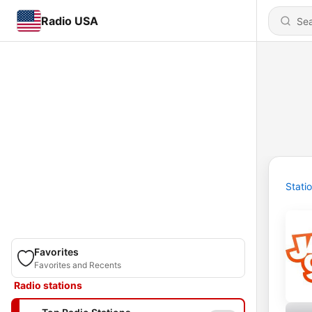
Radio USA
Stati
Favorites
Favorites and Recents
Radio stations