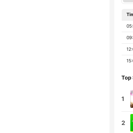
Ti
05
09:
12:
15:
Top
1
2