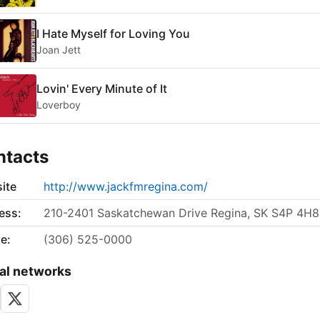
I Hate Myself for Loving You
Joan Jett
Lovin' Every Minute of It
Loverboy
ntacts
ite
http://www.jackfmregina.com/
ess:
210-2401 Saskatchewan Drive Regina, SK S4P 4H8
e:
(306) 525-0000
al networks