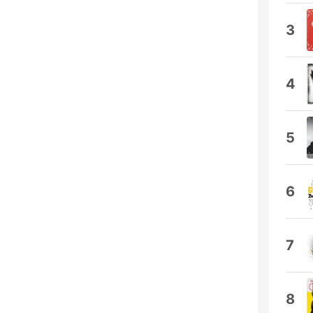
3
4
5
6
7
8