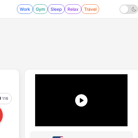
Work
Gym
Sleep
Relax
Travel
116