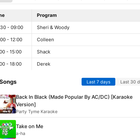
me
Program
:30 - 09:00
Sheri & Woody
00 - 12:00
Colleen
00 - 15:00
Shack
00 - 18:00
Derek
 Songs
Last 7 days
Last 30 
Back In Black (Made Popular By AC/DC) [Karaoke
Version]
Party Tyme Karaoke
Take on Me
a-ha