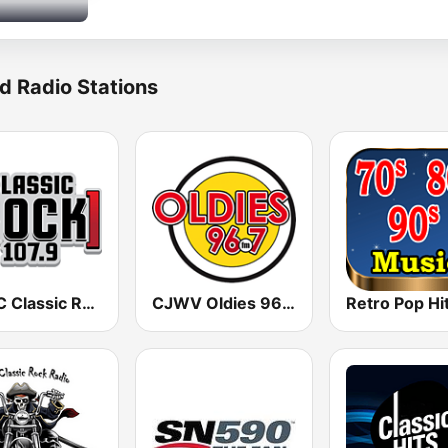
d Radio Stations
CHUC Classic Rock 107.9 FM
CJWV Oldies 96.7 FM