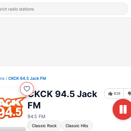
ons
CKCK 94.5 Jack FM
CKCK 94.5 Jack
829
FM
94.5 FM
Classic Rock
Classic Hits