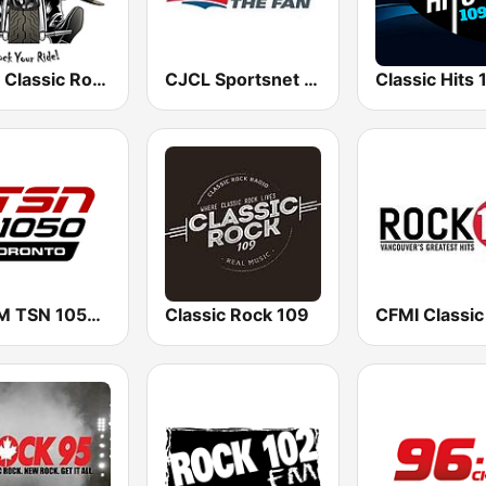
Biker Classic Rock Radio
CJCL Sportsnet 590 The Fan
CHUM TSN 1050 AM
Classic Rock 109