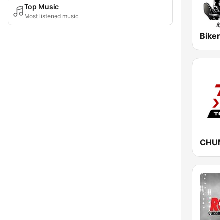
Top Music
Most listened music