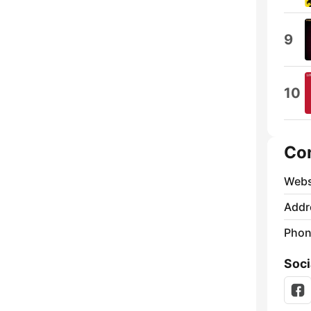
9
10
Co
Webs
Addr
Phon
Soci