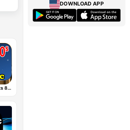
DOWNLOAD APP
Retro Pop Hits 80s 90s