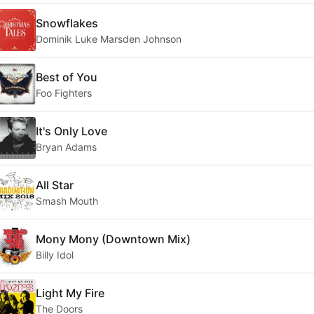
Snowflakes
Dominik Luke Marsden Johnson
Best of You
Foo Fighters
It's Only Love
Bryan Adams
All Star
Smash Mouth
Mony Mony (Downtown Mix)
Billy Idol
Light My Fire
The Doors