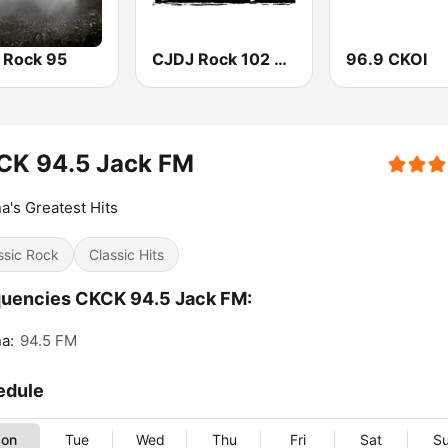
 Rock 95
CJDJ Rock 102 FM
96.9 CKOI
CK 94.5 Jack FM
a's Greatest Hits
ssic Rock
Classic Hits
uencies CKCK 94.5 Jack FM:
a:
94.5 FM
edule
on
Tue
Wed
Thu
Fri
Sat
S