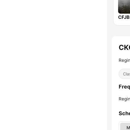
CFJB
CK
Regin
Cla
Freq
Regin
Sch
M