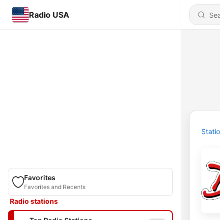
Radio USA
Stati
Favorites
Favorites and Recents
Radio stations