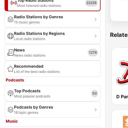
Top Radio Stations
22229
Most listened radio stations
Radio Stations by Genres
15 music genres
Radio Stations by Regions
Relate
Local radio stations
News
1279
News radio stations
Recommended
List of the best radio stations
Podcasts
Top Podcasts
50
Most popular podcasts
Podcasts by Genres
18 topic genres
Music