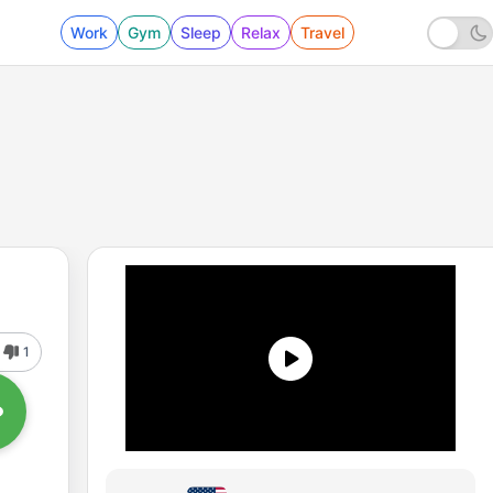
Work
Gym
Sleep
Relax
Travel
1