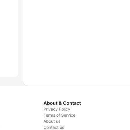
About & Contact
Privacy Policy
Terms of Service
About us
y
Contact us