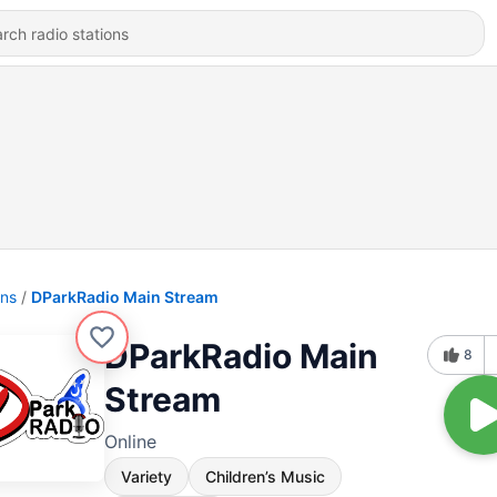
ons
DParkRadio Main Stream
DParkRadio Main
8
Stream
Online
Variety
Children’s Music