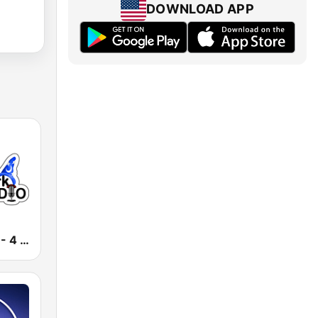
DOWNLOAD APP
D Park Radio - 4 Disney Resort TV