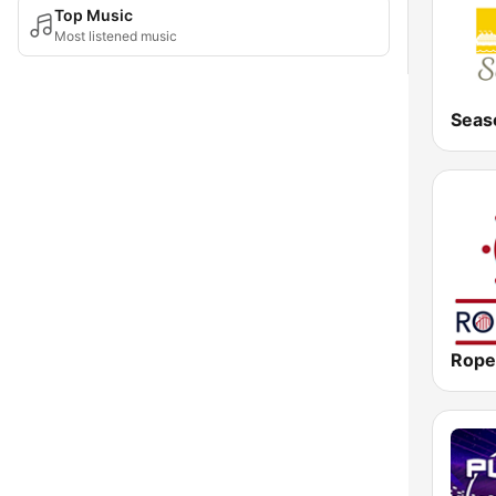
Top Music
Most listened music