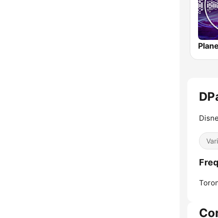
DP
Disne
Var
Freq
Toron
Co