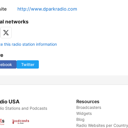
ite
http://www.dparkradio.com
al networks
 this radio station information
re
cebook
Twitter
dio USA
Resources
Broadcasters
io Stations and Podcasts
Widgets
Blog
Radio Websites per Countr