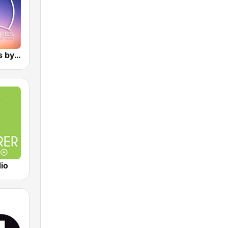
Atmospheres by Sorcerer Radio
io