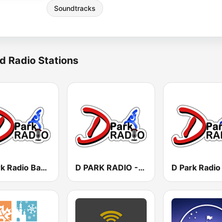
Soundtracks
d Radio Stations
D Park Radio Background Music
D PARK RADIO - Channel 3