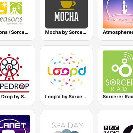
Seasons (Sorcerer Radio)
Mocha by Sorcerer Radio
Rope Drop by Sorcerer Radio
Loop'd by Sorcerer Radio
Sorcerer Rad