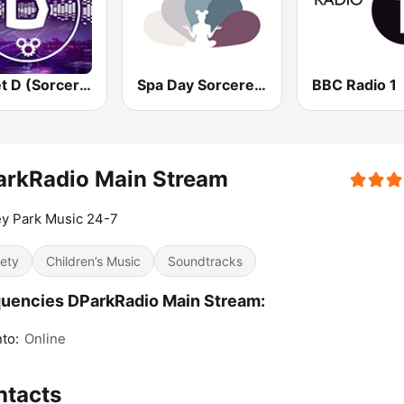
Planet D (Sorcerer Radio)
Spa Day Sorcerer Radio
BBC Radio 1
arkRadio Main Stream
y Park Music 24-7
iety
Children’s Music
Soundtracks
uencies DParkRadio Main Stream:
to:
Online
ntacts