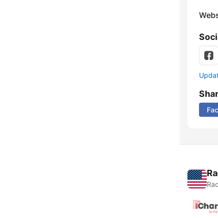
Webs
Soci
Update
Sha
Fa
Ra
Rad