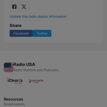
Update this radio station information
Share
Facebook
Twitter
Radio USA
Radio Stations and Podcasts
Resources
Broadcasters