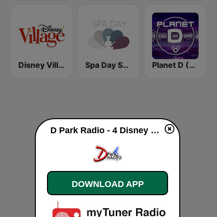
Disney Village Radio
Spa Day Sorcerer Radio
Planet D (Sorcerer Radio)
D Park Radio - 4 Disney Resort TV live
DOWNLOAD APP