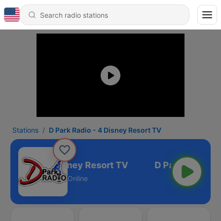
Stations
D Park Radio - 4 Disney Resort TV
rk Radio - 4 Disney Resort TV
Online