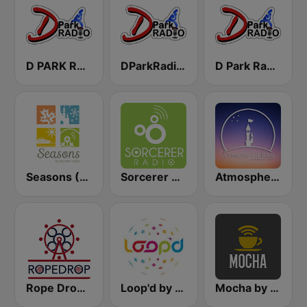
D PARK RADIO - Channel 3
DParkRadio Main Stream
D Park Radio Background Music
Seasons (Sorcerer Radio)
Sorcerer Radio
Atmospheres by Sorcerer Radio
Rope Drop by Sorcerer Radio
Loop'd by Sorcerer Radio
Mocha by Sorcerer Radio