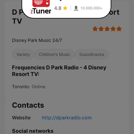
D Park Radio - 4 Disney Resort
TV
Disney Park Music 24/7
Variety
Children’s Music
Soundtracks
Frequencies D Park Radio - 4 Disney
Resort TV:
Toronto:
Online
Contacts
Website
http://dparkradio.com
Social networks