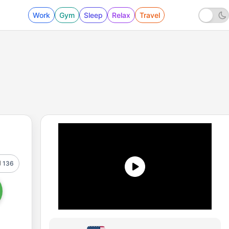
Work
Gym
Sleep
Relax
Travel
136