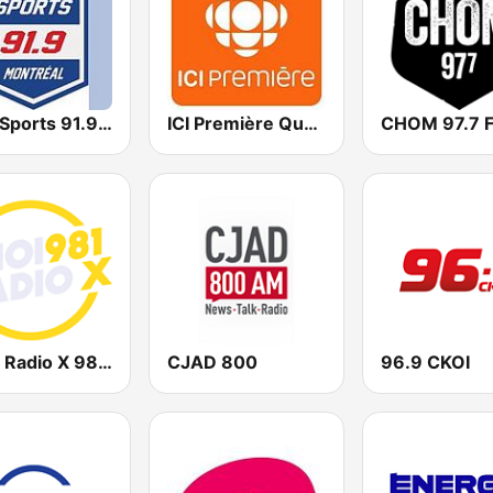
BPM Sports 91.9 FM
ICI Première Québec
CHOM 97.7 
CHOI Radio X 98.1 FM
CJAD 800
96.9 CKOI