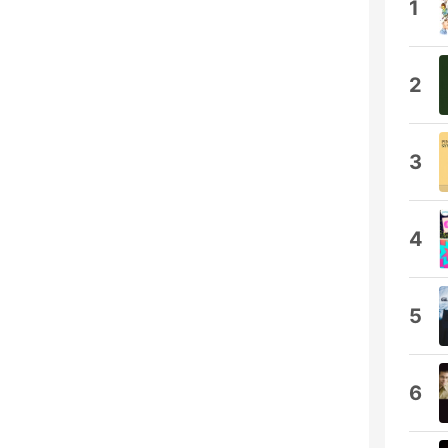
1
2
3
4
5
6