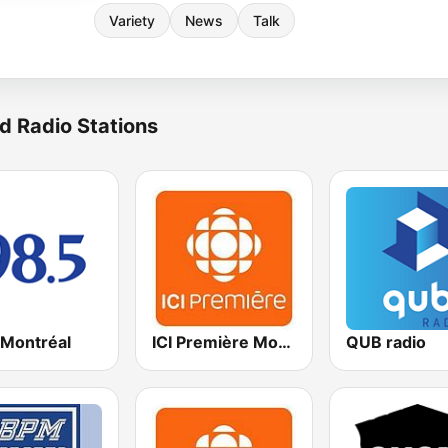
Variety
News
Talk
d Radio Stations
 Montréal
ICI Première Montréal
QUB radio