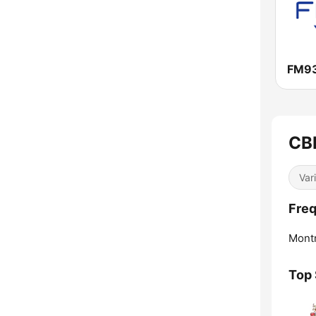
FM9
CB
Var
Fre
Montr
Top