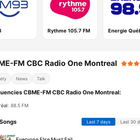
3
Rythme 105.7 FM
ME-FM CBC Radio One Montreal
iety
News
Talk
quencies CBME-FM CBC Radio One Montreal:
éal:
88.5 FM
 Songs
Last 7 days
Last 30 
Everyone Else Must Fail