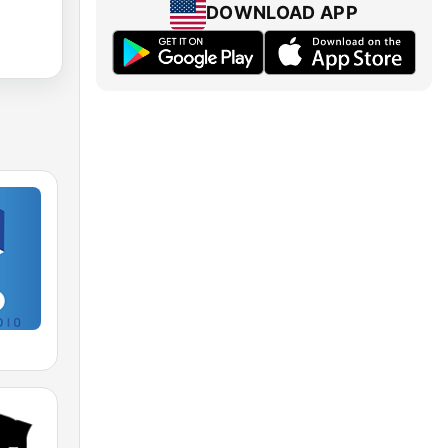
DOWNLOAD APP