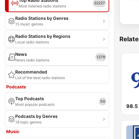
Top Radio Stations
22227
Most listened radio stations
Radio Stations by Genres
15 music genres
Radio Stations by Regions
Relate
Local radio stations
News
1279
News radio stations
Recommended
List of the best radio stations
Podcasts
Top Podcasts
50
Most popular podcasts
98.5
Podcasts by Genres
18 topic genres
Music