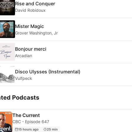
Rise and Conquer
David Robidoux
Mister Magic
Grover Washington, Jr
Bonjour merci
Arcadian
Disco Ulysses (Instrumental)
Vulfpeck
ated Podcasts
The Current
CBC - Episode 647
15 hours ago
25 min