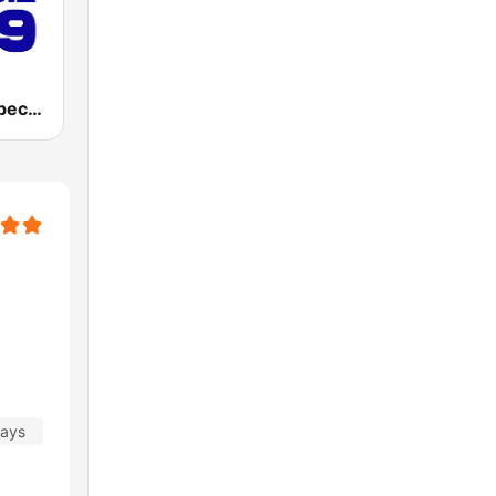
Energie Québec 98.9 FM
days