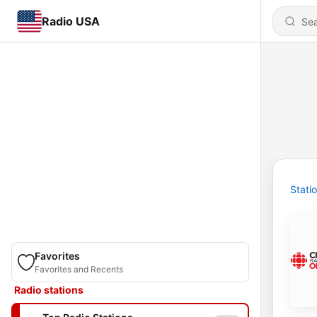
Radio USA
Stati
Favorites
Favorites and Recents
Radio stations