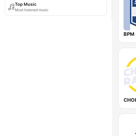
Top Music
Most listened music