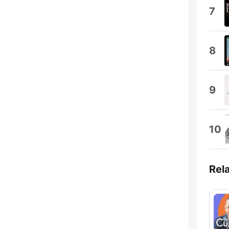
7
8
9
10
Rel