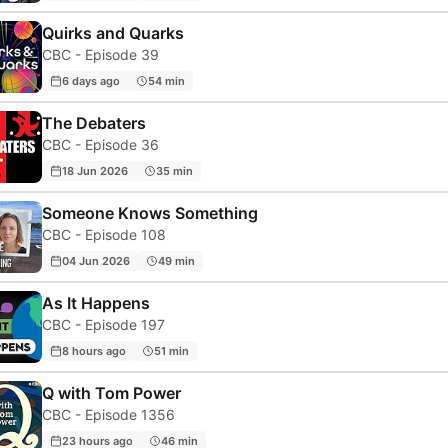
Quirks and Quarks
CBC - Episode 39
6 days ago
54 min
The Debaters
CBC - Episode 36
18 Jun 2026
35 min
Someone Knows Something
CBC - Episode 108
04 Jun 2026
49 min
As It Happens
CBC - Episode 197
8 hours ago
51 min
Q with Tom Power
CBC - Episode 1356
23 hours ago
46 min