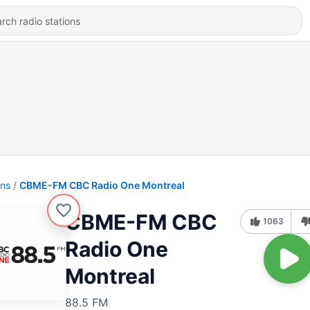
ons
CBME-FM CBC Radio One Montreal
CBME-FM CBC
1063
Radio One
Montreal
88.5 FM