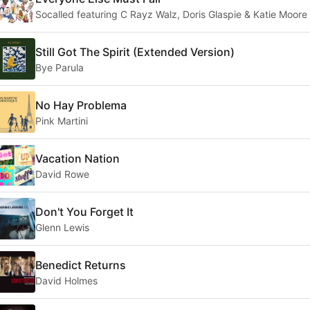
Socalled featuring C Rayz Walz, Doris Glaspie & Katie Moore
Still Got The Spirit (Extended Version)
Bye Parula
No Hay Problema
Pink Martini
Vacation Nation
David Rowe
Don't You Forget It
Glenn Lewis
Benedict Returns
David Holmes