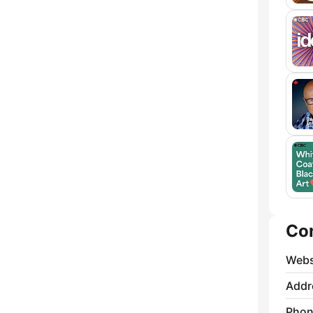
Co
Webs
Addr
Phon