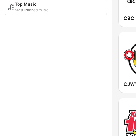
Top Music
Most listened music