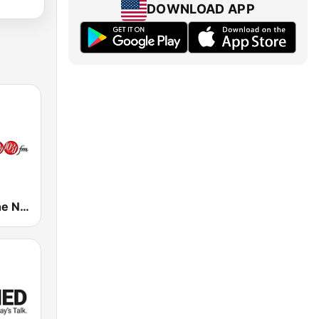
DOWNLOAD APP
CFMZ-FM The New Classical FM