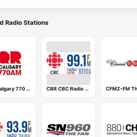
d Radio Stations
QR Calgary 770 AM
CBR CBC Radio One Calgary