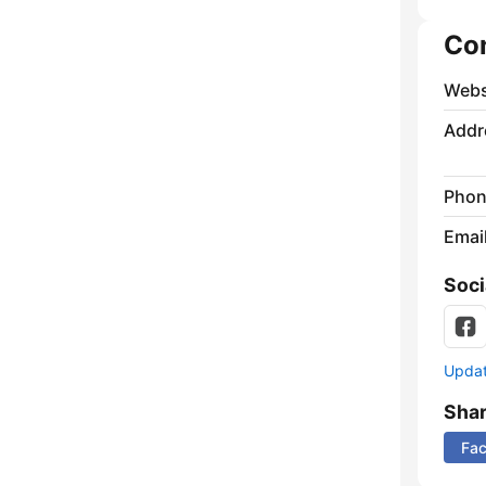
Co
Webs
Addr
Phon
Emai
Soci
Update
Sha
Fa