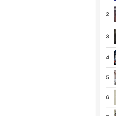
2
3
4
5
6