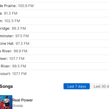
e Prairie:
100.9 FM
a:
91.3 FM
n:
102.5 FM
ridge:
99.3 FM
minster:
97.5 FM
ine Hat:
97.3 FM
 River:
96.9 FM
Deer:
107.7 FM
 River:
99.5 FM
court:
107.1 FM
 Songs
Last 7 days
Last 30 
Real Power
Gossip