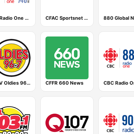
CBC Radio One Edmonton
CFAC Sportsnet 960 The Fan
CJWV Oldies 96.7 FM
CFFR 660 News