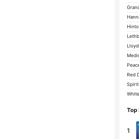
Grand
Hann
Hinto
Lethb
Lloyd
Medic
Peace
Red 
Spirit
White
Top
1