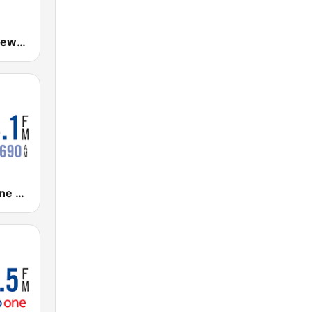
880 Global News CHED AM
CBC Radio One Vancouver