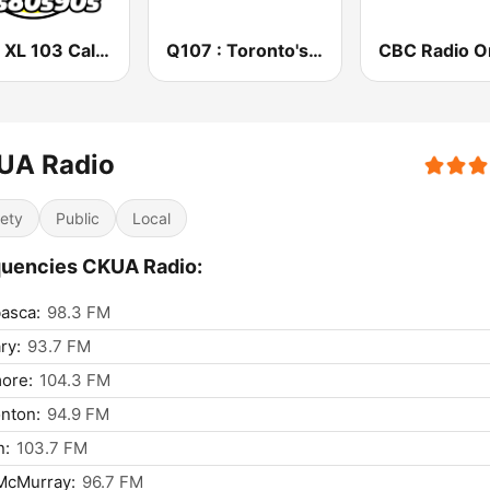
CFXL XL 103 Calgary
Q107 : Toronto's Rock Station (CILQ FM)
UA Radio
iety
Public
Local
uencies CKUA Radio:
asca:
98.3 FM
ry:
93.7 FM
ore:
104.3 FM
nton:
94.9 FM
n:
103.7 FM
McMurray:
96.7 FM