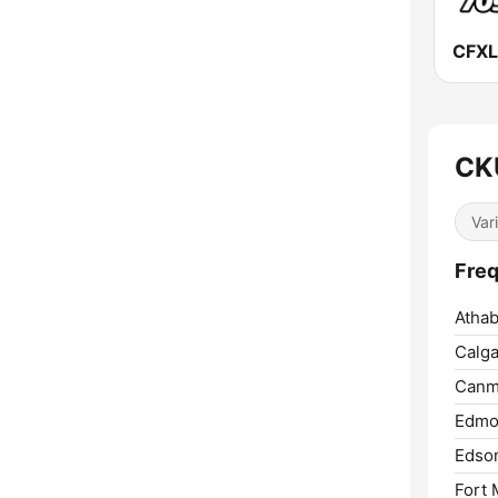
CK
Var
Freq
Athab
Calga
Canm
Edmo
Edso
Fort 