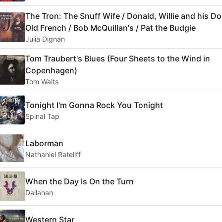
The Tron: The Snuff Wife / Donald, Willie and his Do
Old French / Bob McQuillan's / Pat the Budgie
Julia Dignan
Tom Traubert's Blues (Four Sheets to the Wind in
Copenhagen)
Tom Waits
Tonight I'm Gonna Rock You Tonight
Spinal Tap
Laborman
Nathaniel Rateliff
When the Day Is On the Turn
Dallahan
Western Star