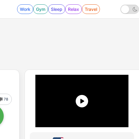
Work
Gym
Sleep
Relax
Travel
78