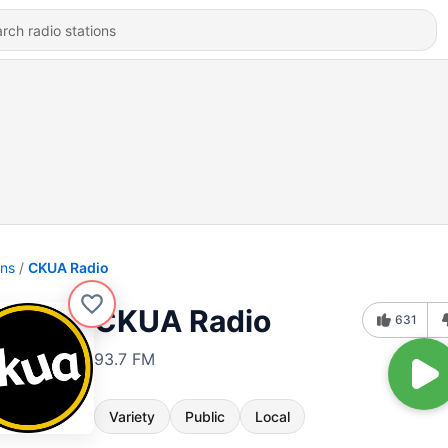
ons
CKUA Radio
CKUA Radio
631
93.7 FM
Variety
Public
Local