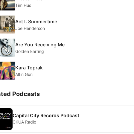
Tim Hus
Act I: Summertime
Joe Henderson
Are You Receiving Me
Golden Earring
Kara Toprak
Altin Gün
ated Podcasts
Capital City Records Podcast
CKUA Radio