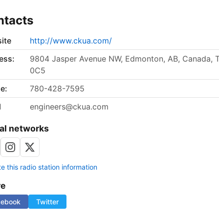
ntacts
ite
http://www.ckua.com/
ess:
9804 Jasper Avenue NW, Edmonton, AB, Canada, 
0C5
e:
780-428-7595
l
engineers@ckua.com
al networks
 this radio station information
re
cebook
Twitter