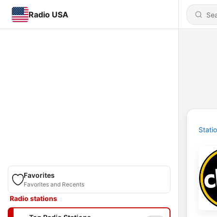
Radio USA
Stati
Favorites
Favorites and Recents
Radio stations