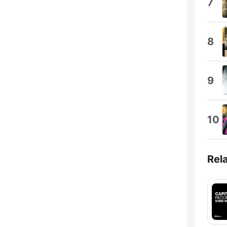
7
8
9
10
Rel