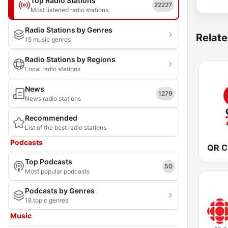
Top Radio Stations
22227
Most listened radio stations
Radio Stations by Genres
Relate
15 music genres
Radio Stations by Regions
Local radio stations
News
1279
News radio stations
Recommended
List of the best radio stations
Podcasts
Top Podcasts
50
Most popular podcasts
Podcasts by Genres
18 topic genres
Music