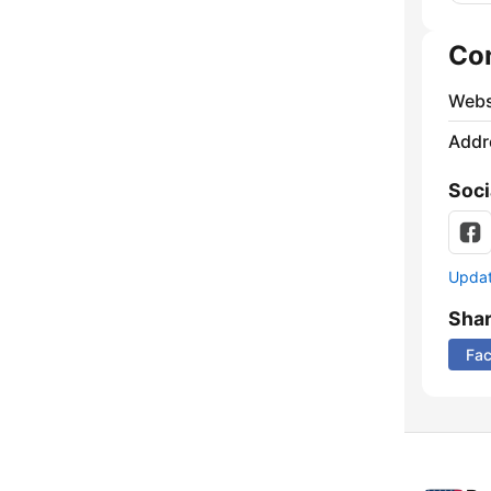
Co
Webs
Addr
Soci
Update
Sha
Fa