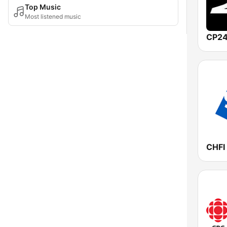
Top Music
Most listened music
CP24