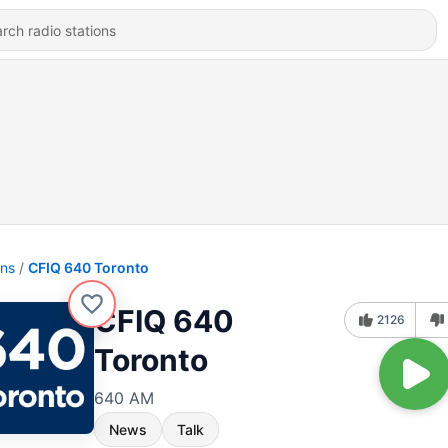
ons
CFIQ 640 Toronto
CFIQ 640
2126
Toronto
640 AM
News
Talk