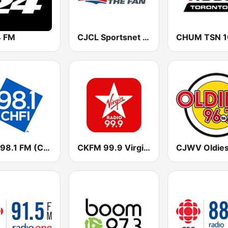
 FM
CJCL Sportsnet 590 The Fan
CHFI 98.1 FM (CA Only)
CKFM 99.9 Virgin Radio Toronto