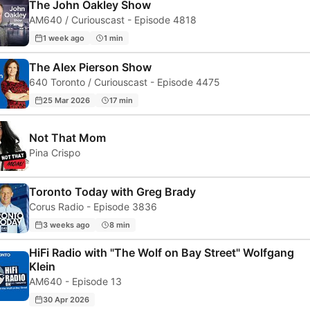
The John Oakley Show
AM640 / Curiouscast - Episode 4818
1 week ago
1 min
The Alex Pierson Show
640 Toronto / Curiouscast - Episode 4475
25 Mar 2026
17 min
Not That Mom
Pina Crispo
Toronto Today with Greg Brady
Corus Radio - Episode 3836
3 weeks ago
8 min
HiFi Radio with "The Wolf on Bay Street" Wolfgang
Klein
AM640 - Episode 13
30 Apr 2026