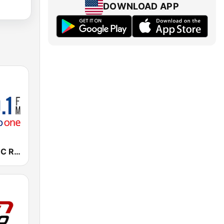
DOWNLOAD APP
CBLA-FM CBC Radio One Toronto