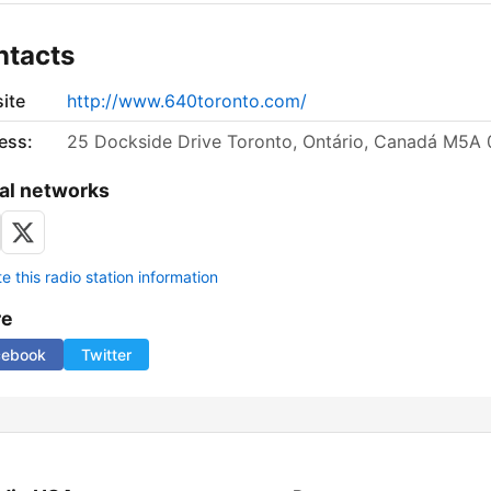
ntacts
ite
http://www.640toronto.com/
ess:
25 Dockside Drive Toronto, Ontário, Canadá M5A
al networks
 this radio station information
re
cebook
Twitter