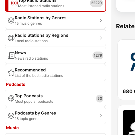
Top Radio Stations
22229
Most listened radio stations
Radio Stations by Genres
15 music genres
Relate
Radio Stations by Regions
Local radio stations
News
1279
News radio stations
Recommended
List of the best radio stations
Podcasts
680 
Top Podcasts
50
Most popular podcasts
Podcasts by Genres
18 topic genres
Music