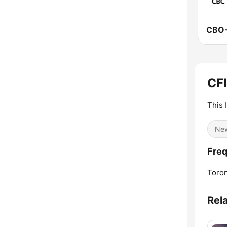
CF
This 
Ne
Freq
Toron
Rel