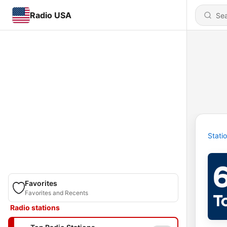
Radio USA
Stati
Favorites
Favorites and Recents
Radio stations