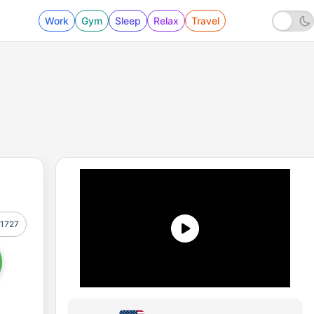
Work
Gym
Sleep
Relax
Travel
1727