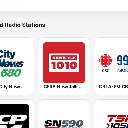
d Radio Stations
City News
CFRB Newstalk 1010