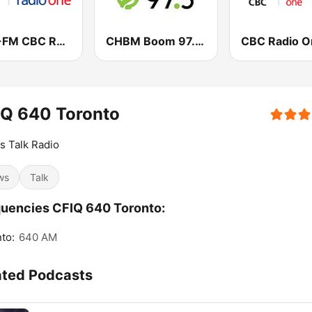
CBO-FM CBC Radio One Ottawa
CHBM Boom 97.3 FM
IQ 640 Toronto
Is Talk Radio
ws
Talk
uencies CFIQ 640 Toronto:
to:
640 AM
ated Podcasts