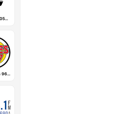
CHUM TSN 1050 AM
CJWV Oldies 96.7 FM