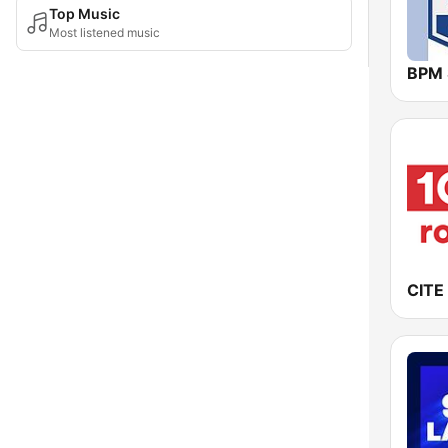
Top Music
Most listened music