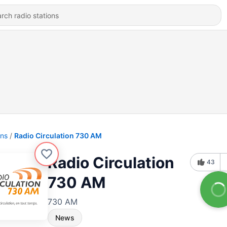
ons
Radio Circulation 730 AM
Radio Circulation
43
730 AM
730 AM
News