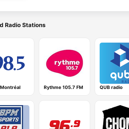
d Radio Stations
 Montréal
Rythme 105.7 FM
QUB radio