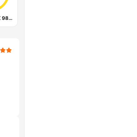
CHOI Radio X 98.1 FM