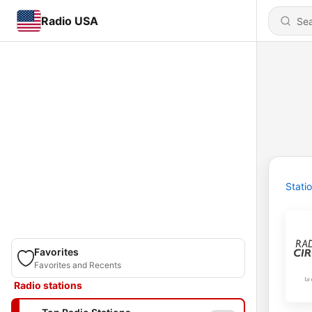
Radio USA
Stati
Favorites
Favorites and Recents
Radio stations