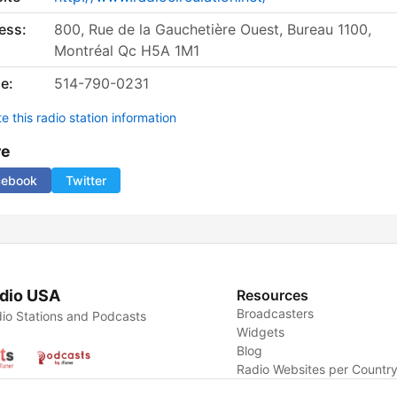
ess:
800, Rue de la Gauchetière Ouest, Bureau 1100,
Montréal Qc H5A 1M1
e:
514-790-0231
 this radio station information
re
cebook
Twitter
dio USA
Resources
Broadcasters
io Stations and Podcasts
Widgets
Blog
Radio Websites per Countr