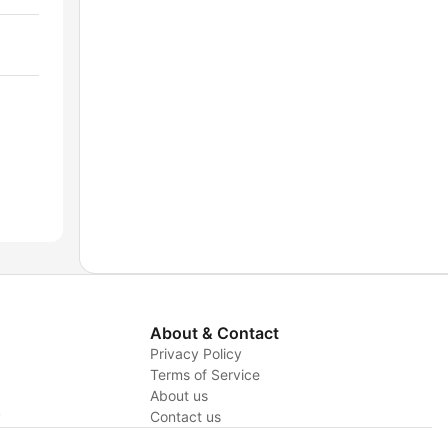
About & Contact
Privacy Policy
Terms of Service
About us
y
Contact us