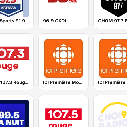
BPM Sports 91.9 FM
96.9 CKOI
CHOM 97.7 
CITE 107.3 Rouge FM
ICI Première Montréal