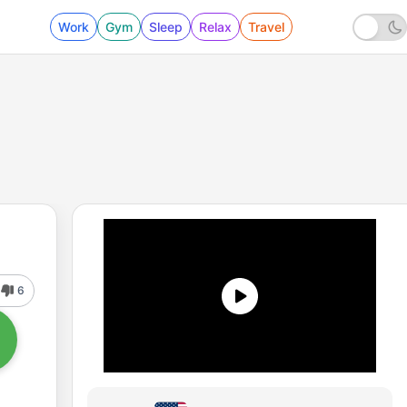
Work
Gym
Sleep
Relax
Travel
6