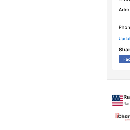
Addr
Phon
Update
Sha
Fa
Ra
Rad