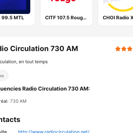
 99.5 MTL
CITF 107.5 Rouge FM
io Circulation 730 AM
rculation, en tout temps
ws
uencies Radio Circulation 730 AM:
éal:
730 AM
ntacts
ite
http://www.radiocirculation.net/