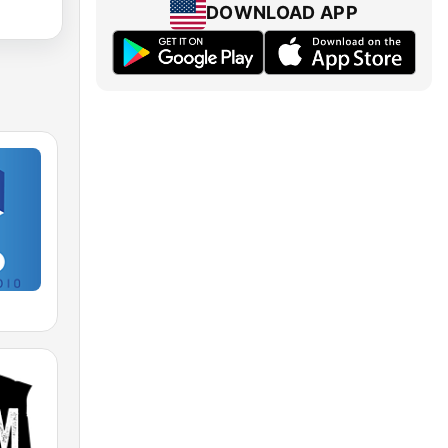
DOWNLOAD APP