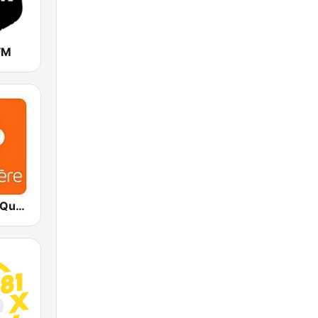
FM
ICI Première Québec