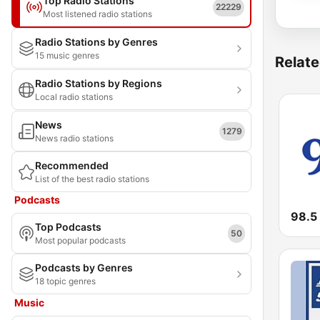
Top Radio Stations
22229
Most listened radio stations
Radio Stations by Genres
15 music genres
Relate
Radio Stations by Regions
Local radio stations
News
1279
News radio stations
Recommended
List of the best radio stations
Podcasts
98.5
Top Podcasts
50
Most popular podcasts
Podcasts by Genres
18 topic genres
Music