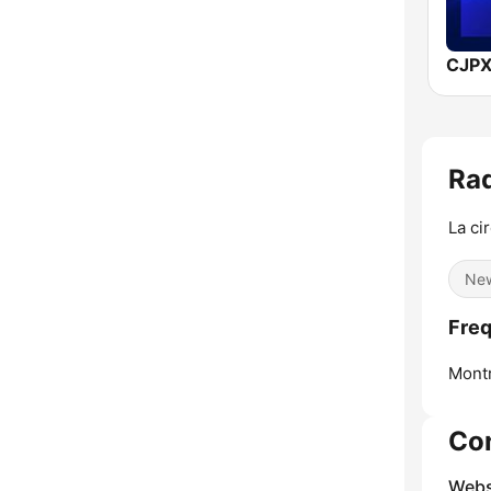
CJPX
Rad
La ci
Ne
Freq
Montr
Co
Webs